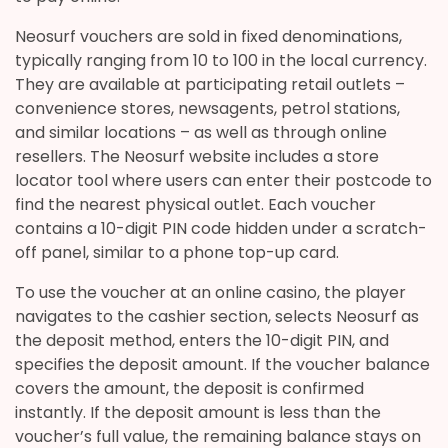
Neosurf vouchers are sold in fixed denominations,
typically ranging from 10 to 100 in the local currency.
They are available at participating retail outlets –
convenience stores, newsagents, petrol stations,
and similar locations – as well as through online
resellers. The Neosurf website includes a store
locator tool where users can enter their postcode to
find the nearest physical outlet. Each voucher
contains a 10-digit PIN code hidden under a scratch-
off panel, similar to a phone top-up card.
To use the voucher at an online casino, the player
navigates to the cashier section, selects Neosurf as
the deposit method, enters the 10-digit PIN, and
specifies the deposit amount. If the voucher balance
covers the amount, the deposit is confirmed
instantly. If the deposit amount is less than the
voucher’s full value, the remaining balance stays on