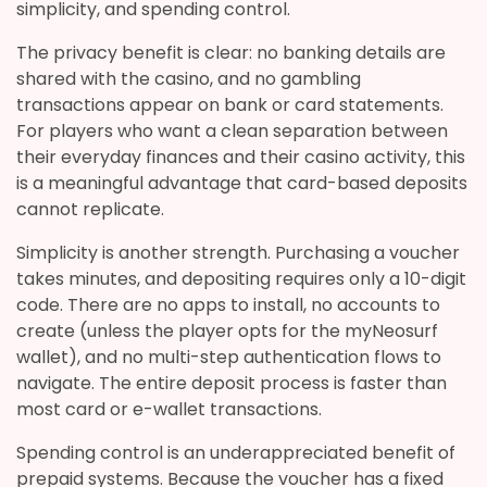
simplicity, and spending control.
The privacy benefit is clear: no banking details are
shared with the casino, and no gambling
transactions appear on bank or card statements.
For players who want a clean separation between
their everyday finances and their casino activity, this
is a meaningful advantage that card-based deposits
cannot replicate.
Simplicity is another strength. Purchasing a voucher
takes minutes, and depositing requires only a 10-digit
code. There are no apps to install, no accounts to
create (unless the player opts for the myNeosurf
wallet), and no multi-step authentication flows to
navigate. The entire deposit process is faster than
most card or e-wallet transactions.
Spending control is an underappreciated benefit of
prepaid systems. Because the voucher has a fixed