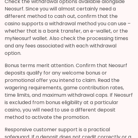
Check the withdrawal options available alongside
Neosurf. Since you will almost certainly need a
different method to cash out, confirm that the
casino supports a withdrawal method you can use –
whether that is a bank transfer, an e-wallet, or the
myNeosurf wallet. Also check the processing times
and any fees associated with each withdrawal
option.
Bonus terms merit attention. Confirm that Neosurf
deposits qualify for any welcome bonus or
promotional offer you intend to claim. Read the
wagering requirements, game contribution rates,
time limits, and maximum withdrawal caps. If Neosurf
is excluded from bonus eligibility at a particular
casino, you will need to use a different deposit
method to activate the promotion.
Responsive customer support is a practical
safeguard. If a deposit does not credit correctly or a