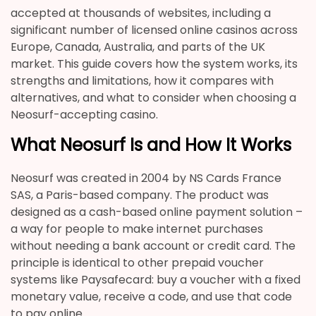
accepted at thousands of websites, including a
significant number of licensed online casinos across
Europe, Canada, Australia, and parts of the UK
market. This guide covers how the system works, its
strengths and limitations, how it compares with
alternatives, and what to consider when choosing a
Neosurf-accepting casino.
What Neosurf Is and How It Works
Neosurf was created in 2004 by NS Cards France
SAS, a Paris-based company. The product was
designed as a cash-based online payment solution –
a way for people to make internet purchases
without needing a bank account or credit card. The
principle is identical to other prepaid voucher
systems like Paysafecard: buy a voucher with a fixed
monetary value, receive a code, and use that code
to pay online.