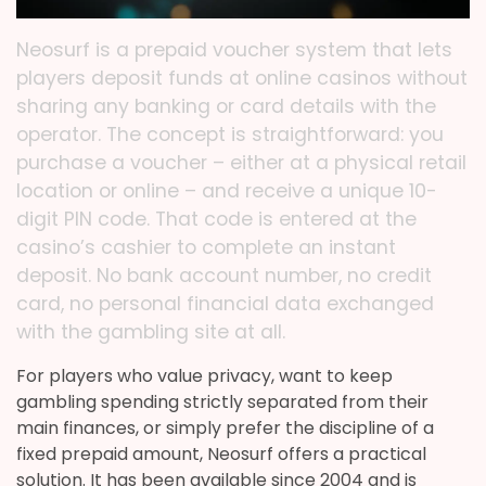
Neosurf is a prepaid voucher system that lets
players deposit funds at online casinos without
sharing any banking or card details with the
operator. The concept is straightforward: you
purchase a voucher – either at a physical retail
location or online – and receive a unique 10-
digit PIN code. That code is entered at the
casino’s cashier to complete an instant
deposit. No bank account number, no credit
card, no personal financial data exchanged
with the gambling site at all.
For players who value privacy, want to keep
gambling spending strictly separated from their
main finances, or simply prefer the discipline of a
fixed prepaid amount, Neosurf offers a practical
solution. It has been available since 2004 and is