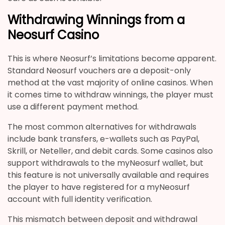
Withdrawing Winnings from a
Neosurf Casino
This is where Neosurf’s limitations become apparent.
Standard Neosurf vouchers are a deposit-only
method at the vast majority of online casinos. When
it comes time to withdraw winnings, the player must
use a different payment method.
The most common alternatives for withdrawals
include bank transfers, e-wallets such as PayPal,
Skrill, or Neteller, and debit cards. Some casinos also
support withdrawals to the myNeosurf wallet, but
this feature is not universally available and requires
the player to have registered for a myNeosurf
account with full identity verification.
This mismatch between deposit and withdrawal