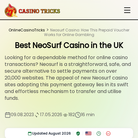
>
OnlineCasinoTricks
Neosurf Casino: How This Prepaid Voucher
Works for Online Gambling
Best NeoSurf Casino in the UK
Looking for a dependable method for online casino
transactions? Neosurf is a straightforward, safe, and
secure alternative to settle payments on over
20,000 websites. The appeal of new Neosurf casino
sites adopting this payment gateway lies in its swift
and effortless mechanism to transfer and utilise
funds.
09.08.2023
17.05.2026
182
16 min
Updated August 2026
18+