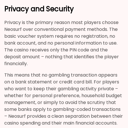
Privacy and Security
Privacy is the primary reason most players choose
Neosurf over conventional payment methods. The
basic voucher system requires no registration, no
bank account, and no personal information to use.
The casino receives only the PIN code and the
deposit amount – nothing that identifies the player
financially.
This means that no gambling transaction appears
on a bank statement or credit card bill. For players
who want to keep their gambling activity private –
whether for personal preference, household budget
management, or simply to avoid the scrutiny that
some banks apply to gambling-coded transactions
– Neosurf provides a clean separation between their
casino spending and their main financial accounts.