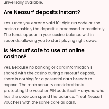
universally available.
Are Neosurf deposits instant?
Yes. Once you enter a valid 10-digit PIN code at the
casino cashier, the deposit is processed immediately.
The funds appear in your casino balance within
seconds, allowing you to start playing right away.
Is Neosurf safe to use at online
casinos?
Yes. Because no banking or card information is
shared with the casino during a Neosurf deposit,
there is nothing for a potential data breach to
expose. The main security consideration is
protecting the voucher PIN code itself – anyone who
has the code can spend the balance. Treat Neosurf
vouchers with the same care as cash.