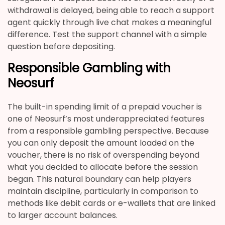
withdrawal is delayed, being able to reach a support
agent quickly through live chat makes a meaningful
difference. Test the support channel with a simple
question before depositing.
Responsible Gambling with
Neosurf
The built-in spending limit of a prepaid voucher is
one of Neosurf’s most underappreciated features
from a responsible gambling perspective. Because
you can only deposit the amount loaded on the
voucher, there is no risk of overspending beyond
what you decided to allocate before the session
began. This natural boundary can help players
maintain discipline, particularly in comparison to
methods like debit cards or e-wallets that are linked
to larger account balances.