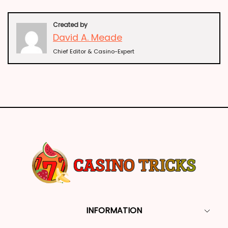
Created by
David A. Meade
Chief Editor & Casino-Expert
INFORMATION