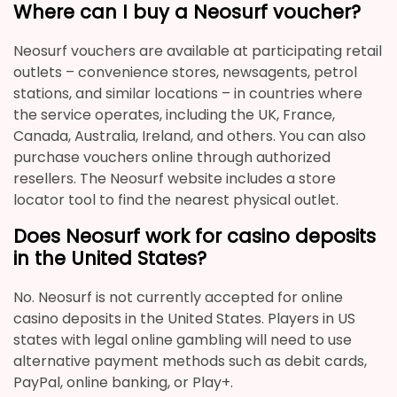
Where can I buy a Neosurf voucher?
Neosurf vouchers are available at participating retail
outlets – convenience stores, newsagents, petrol
stations, and similar locations – in countries where
the service operates, including the UK, France,
Canada, Australia, Ireland, and others. You can also
purchase vouchers online through authorized
resellers. The Neosurf website includes a store
locator tool to find the nearest physical outlet.
Does Neosurf work for casino deposits
in the United States?
No. Neosurf is not currently accepted for online
casino deposits in the United States. Players in US
states with legal online gambling will need to use
alternative payment methods such as debit cards,
PayPal, online banking, or Play+.