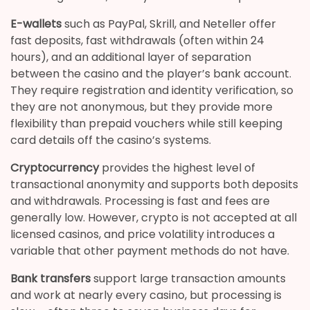
E-wallets
such as PayPal, Skrill, and Neteller offer
fast deposits, fast withdrawals (often within 24
hours), and an additional layer of separation
between the casino and the player’s bank account.
They require registration and identity verification, so
they are not anonymous, but they provide more
flexibility than prepaid vouchers while still keeping
card details off the casino’s systems.
Cryptocurrency
provides the highest level of
transactional anonymity and supports both deposits
and withdrawals. Processing is fast and fees are
generally low. However, crypto is not accepted at all
licensed casinos, and price volatility introduces a
variable that other payment methods do not have.
Bank transfers
support large transaction amounts
and work at nearly every casino, but processing is