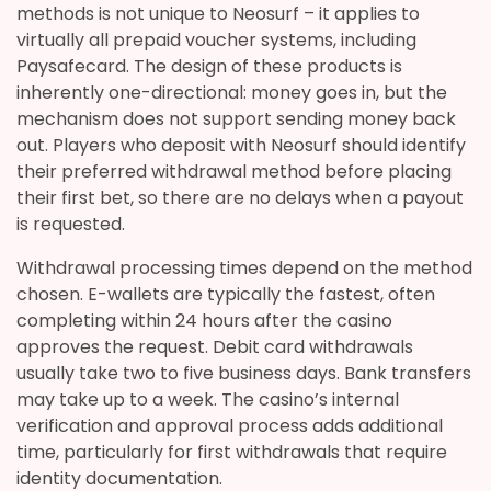
methods is not unique to Neosurf – it applies to
virtually all prepaid voucher systems, including
Paysafecard. The design of these products is
inherently one-directional: money goes in, but the
mechanism does not support sending money back
out. Players who deposit with Neosurf should identify
their preferred withdrawal method before placing
their first bet, so there are no delays when a payout
is requested.
Withdrawal processing times depend on the method
chosen. E-wallets are typically the fastest, often
completing within 24 hours after the casino
approves the request. Debit card withdrawals
usually take two to five business days. Bank transfers
may take up to a week. The casino’s internal
verification and approval process adds additional
time, particularly for first withdrawals that require
identity documentation.