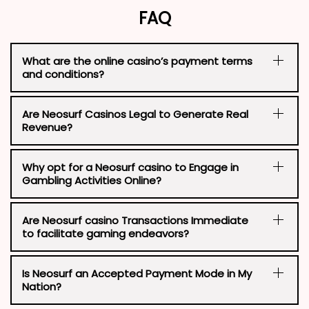
FAQ
What are the online casino’s payment terms
and conditions?
Are Neosurf Casinos Legal to Generate Real
Revenue?
Why opt for a Neosurf casino to Engage in
Gambling Activities Online?
Are Neosurf casino Transactions Immediate
to facilitate gaming endeavors?
Is Neosurf an Accepted Payment Mode in My
Nation?