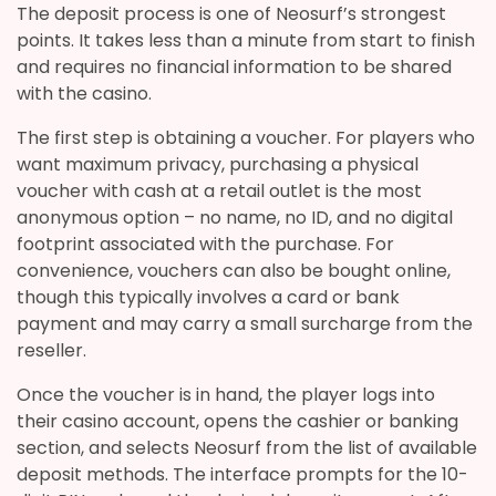
The deposit process is one of Neosurf’s strongest
points. It takes less than a minute from start to finish
and requires no financial information to be shared
with the casino.
The first step is obtaining a voucher. For players who
want maximum privacy, purchasing a physical
voucher with cash at a retail outlet is the most
anonymous option – no name, no ID, and no digital
footprint associated with the purchase. For
convenience, vouchers can also be bought online,
though this typically involves a card or bank
payment and may carry a small surcharge from the
reseller.
Once the voucher is in hand, the player logs into
their casino account, opens the cashier or banking
section, and selects Neosurf from the list of available
deposit methods. The interface prompts for the 10-