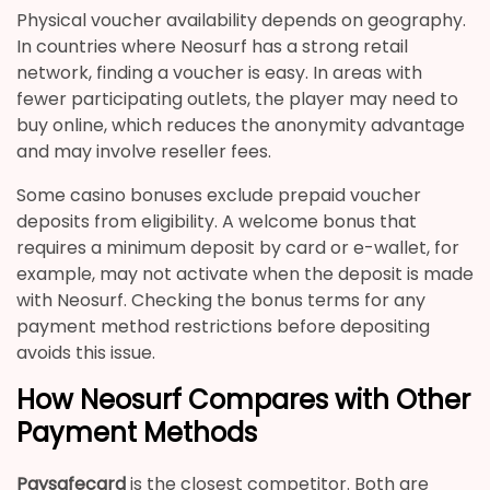
Physical voucher availability depends on geography.
In countries where Neosurf has a strong retail
network, finding a voucher is easy. In areas with
fewer participating outlets, the player may need to
buy online, which reduces the anonymity advantage
and may involve reseller fees.
Some casino bonuses exclude prepaid voucher
deposits from eligibility. A welcome bonus that
requires a minimum deposit by card or e-wallet, for
example, may not activate when the deposit is made
with Neosurf. Checking the bonus terms for any
payment method restrictions before depositing
avoids this issue.
How Neosurf Compares with Other
Payment Methods
Paysafecard
is the closest competitor. Both are