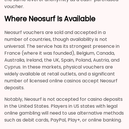
voucher.
Where Neosurf Is Available
Neosurf vouchers are sold and accepted in a
number of countries, though availability is not
universal. The service has its strongest presence in
France (where it was founded), Belgium, Canada,
Australia, Ireland, the UK, Spain, Poland, Austria, and
Cyprus. In these markets, physical vouchers are
widely available at retail outlets, and a significant
number of licensed online casinos accept Neosurf
deposits.
Notably, Neosurf is not accepted for casino deposits
in the United States. Players in US states with legal
online gambling will need to use alternative methods
such as debit cards, PayPal, Play+, or online banking.