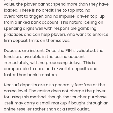
value, the player cannot spend more than they have
loaded. There is no credit line to tap into, no
overdraft to trigger, and no impulse-driven top-up
from a linked bank account. This natural ceiling on
spending aligns well with responsible gambling
practices and can help players who want to enforce
firm deposit limits on themselves.
Deposits are instant. Once the PIN is validated, the
funds are available in the casino account
immediately, with no processing delays. This is
comparable to card and e-wallet deposits and
faster than bank transfers.
Neosurf deposits are also generally fee-free at the
casino level. The casino does not charge the player
for using this method, though the voucher purchase
itself may carry a small markup if bought through an
online reseller rather than at a retail outlet.