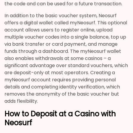
the code and can be used for a future transaction.
In addition to the basic voucher system, Neosurf
offers a digital wallet called myNeosurf. This optional
account allows users to register online, upload
multiple voucher codes into a single balance, top up
via bank transfer or card payment, and manage
funds through a dashboard. The myNeosurf wallet
also enables withdrawals at some casinos – a
significant advantage over standard vouchers, which
are deposit-only at most operators. Creating a
myNeosurf account requires providing personal
details and completing identity verification, which
removes the anonymity of the basic voucher but
adds flexibility.
How to Deposit at a Casino with
Neosurf