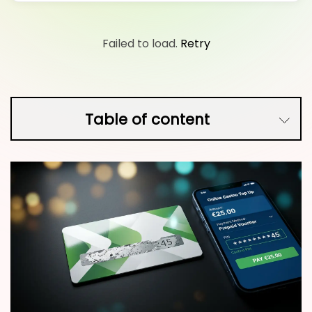
Failed to load.
Retry
Table of content