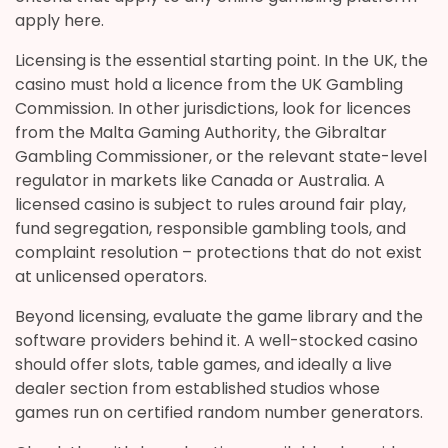
apply here.
Licensing is the essential starting point. In the UK, the
casino must hold a licence from the UK Gambling
Commission. In other jurisdictions, look for licences
from the Malta Gaming Authority, the Gibraltar
Gambling Commissioner, or the relevant state-level
regulator in markets like Canada or Australia. A
licensed casino is subject to rules around fair play,
fund segregation, responsible gambling tools, and
complaint resolution – protections that do not exist
at unlicensed operators.
Beyond licensing, evaluate the game library and the
software providers behind it. A well-stocked casino
should offer slots, table games, and ideally a live
dealer section from established studios whose
games run on certified random number generators.