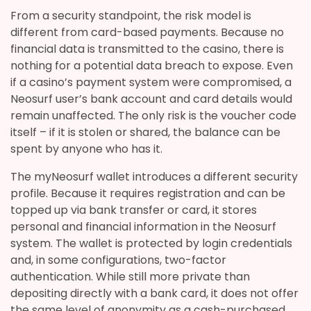
From a security standpoint, the risk model is
different from card-based payments. Because no
financial data is transmitted to the casino, there is
nothing for a potential data breach to expose. Even
if a casino’s payment system were compromised, a
Neosurf user’s bank account and card details would
remain unaffected. The only risk is the voucher code
itself – if it is stolen or shared, the balance can be
spent by anyone who has it.
The myNeosurf wallet introduces a different security
profile. Because it requires registration and can be
topped up via bank transfer or card, it stores
personal and financial information in the Neosurf
system. The wallet is protected by login credentials
and, in some configurations, two-factor
authentication. While still more private than
depositing directly with a bank card, it does not offer
the same level of anonymity as a cash-purchased