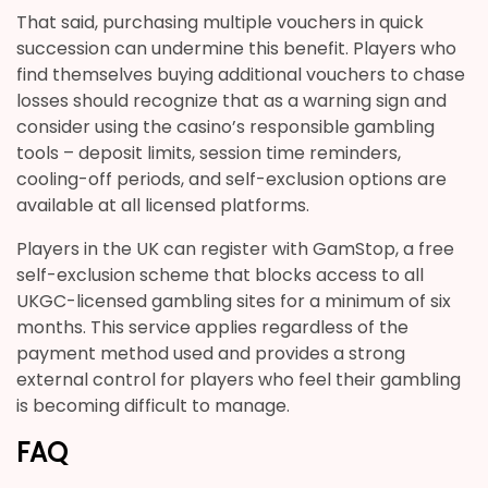
That said, purchasing multiple vouchers in quick
succession can undermine this benefit. Players who
find themselves buying additional vouchers to chase
losses should recognize that as a warning sign and
consider using the casino’s responsible gambling
tools – deposit limits, session time reminders,
cooling-off periods, and self-exclusion options are
available at all licensed platforms.
Players in the UK can register with GamStop, a free
self-exclusion scheme that blocks access to all
UKGC-licensed gambling sites for a minimum of six
months. This service applies regardless of the
payment method used and provides a strong
external control for players who feel their gambling
is becoming difficult to manage.
FAQ