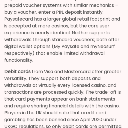
prepaid voucher systems with similar mechanics –
buy a voucher, enter a PIN, deposit instantly.
Paysafecard has a larger global retail footprint and
is accepted at more casinos, but the core user
experience is nearly identical. Neither supports
withdrawals through standard vouchers; both offer
digital wallet options (My Paysafe and myNeosurf
respectively) that enable limited withdrawal
functionality.
Debit cards
from Visa and Mastercard offer greater
versatility. They support both deposits and
withdrawals at virtually every licensed casino, and
transactions are processed quickly. The trade-off is
that card payments appear on bank statements
and require sharing financial details with the casino.
Players in the UK should note that credit card
gambling has been banned since April 2020 under
UKGC regulations, so only debit cards are permitted.