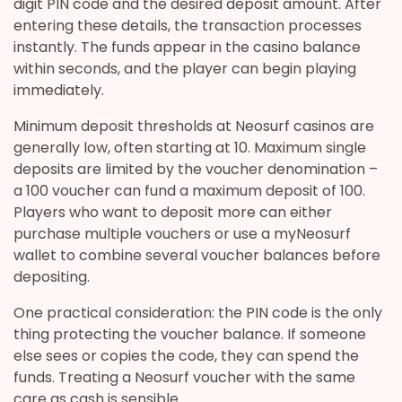
digit PIN code and the desired deposit amount. After
entering these details, the transaction processes
instantly. The funds appear in the casino balance
within seconds, and the player can begin playing
immediately.
Minimum deposit thresholds at Neosurf casinos are
generally low, often starting at 10. Maximum single
deposits are limited by the voucher denomination –
a 100 voucher can fund a maximum deposit of 100.
Players who want to deposit more can either
purchase multiple vouchers or use a myNeosurf
wallet to combine several voucher balances before
depositing.
One practical consideration: the PIN code is the only
thing protecting the voucher balance. If someone
else sees or copies the code, they can spend the
funds. Treating a Neosurf voucher with the same
care as cash is sensible.