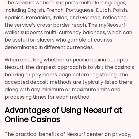
The Neosurf website supports multiple languages,
including English, French, Portuguese, Dutch, Polish,
Spanish, Romanian, Italian, and German, reflecting
the service’s cross-border reach. The myNeosurf
wallet supports multi-currency balances, which can
be useful for players who gamble at casinos
denominated in different currencies.
When checking whether a specific casino accepts
Neosurf, the simplest approach is to visit the casino’s
banking or payments page before registering. The
accepted deposit methods are typically listed there,
along with any minimum or maximum limits and
processing times for each method.
Advantages of Using Neosurf at
Online Casinos
The practical benefits of Neosurf center on privacy,