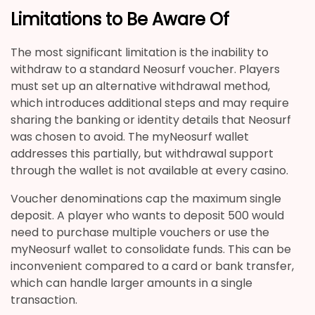
Limitations to Be Aware Of
The most significant limitation is the inability to
withdraw to a standard Neosurf voucher. Players
must set up an alternative withdrawal method,
which introduces additional steps and may require
sharing the banking or identity details that Neosurf
was chosen to avoid. The myNeosurf wallet
addresses this partially, but withdrawal support
through the wallet is not available at every casino.
Voucher denominations cap the maximum single
deposit. A player who wants to deposit 500 would
need to purchase multiple vouchers or use the
myNeosurf wallet to consolidate funds. This can be
inconvenient compared to a card or bank transfer,
which can handle larger amounts in a single
transaction.