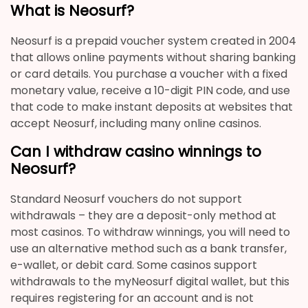
What is Neosurf?
Neosurf is a prepaid voucher system created in 2004
that allows online payments without sharing banking
or card details. You purchase a voucher with a fixed
monetary value, receive a 10-digit PIN code, and use
that code to make instant deposits at websites that
accept Neosurf, including many online casinos.
Can I withdraw casino winnings to
Neosurf?
Standard Neosurf vouchers do not support
withdrawals – they are a deposit-only method at
most casinos. To withdraw winnings, you will need to
use an alternative method such as a bank transfer,
e-wallet, or debit card. Some casinos support
withdrawals to the myNeosurf digital wallet, but this
requires registering for an account and is not