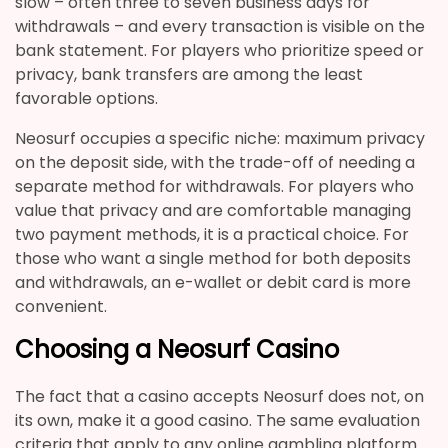
slow – often three to seven business days for
withdrawals – and every transaction is visible on the
bank statement. For players who prioritize speed or
privacy, bank transfers are among the least
favorable options.
Neosurf occupies a specific niche: maximum privacy
on the deposit side, with the trade-off of needing a
separate method for withdrawals. For players who
value that privacy and are comfortable managing
two payment methods, it is a practical choice. For
those who want a single method for both deposits
and withdrawals, an e-wallet or debit card is more
convenient.
Choosing a Neosurf Casino
The fact that a casino accepts Neosurf does not, on
its own, make it a good casino. The same evaluation
criteria that apply to any online gambling platform