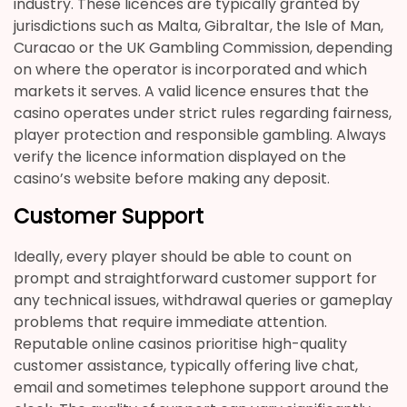
industry. These licences are typically granted by
jurisdictions such as Malta, Gibraltar, the Isle of Man,
Curacao or the UK Gambling Commission, depending
on where the operator is incorporated and which
markets it serves. A valid licence ensures that the
casino operates under strict rules regarding fairness,
player protection and responsible gambling. Always
verify the licence information displayed on the
casino’s website before making any deposit.
Customer Support
Ideally, every player should be able to count on
prompt and straightforward customer support for
any technical issues, withdrawal queries or gameplay
problems that require immediate attention.
Reputable online casinos prioritise high-quality
customer assistance, typically offering live chat,
email and sometimes telephone support around the