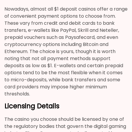
Nowadays, almost all $1 deposit casinos offer a range
of convenient payment options to choose from.
These vary from credit and debit cards to bank
transfers, e-wallets like PayPal, Skrill and Neteller,
prepaid vouchers such as Paysafecard, and even
cryptocurrency options including Bitcoin and
Ethereum. The choice is yours, though it is worth
noting that not all payment methods support
deposits as low as $1. E-wallets and certain prepaid
options tend to be the most flexible when it comes
to micro-deposits, while bank transfers and some
card providers may impose higher minimum
thresholds.
Licensing Details
The casino you choose should be licensed by one of
the regulatory bodies that govern the digital gaming