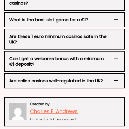
casinos?
What is the best slot game for a €1?
Are these 1 euro minimum casinos safe in the
UK?
Can I get a welcome bonus with a minimum
€1 deposit?
Are online casinos well-regulated in the UK?
Created by
Charles E. Andrews
Chief Editor & Casino-Expert