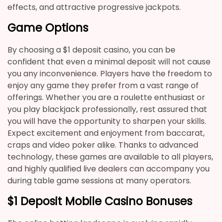
effects, and attractive progressive jackpots.
Game Options
By choosing a $1 deposit casino, you can be
confident that even a minimal deposit will not cause
you any inconvenience. Players have the freedom to
enjoy any game they prefer from a vast range of
offerings. Whether you are a roulette enthusiast or
you play blackjack professionally, rest assured that
you will have the opportunity to sharpen your skills.
Expect excitement and enjoyment from baccarat,
craps and video poker alike. Thanks to advanced
technology, these games are available to all players,
and highly qualified live dealers can accompany you
during table game sessions at many operators.
$1 Deposit Mobile Casino Bonuses