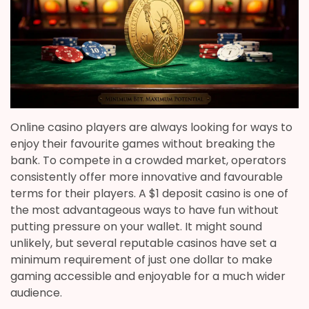
Online casino players are always looking for ways to
enjoy their favourite games without breaking the
bank. To compete in a crowded market, operators
consistently offer more innovative and favourable
terms for their players. A $1 deposit casino is one of
the most advantageous ways to have fun without
putting pressure on your wallet. It might sound
unlikely, but several reputable casinos have set a
minimum requirement of just one dollar to make
gaming accessible and enjoyable for a much wider
audience.