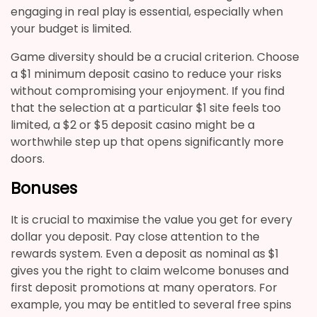
engaging in real play is essential, especially when
your budget is limited.
Game diversity should be a crucial criterion. Choose
a $1 minimum deposit casino to reduce your risks
without compromising your enjoyment. If you find
that the selection at a particular $1 site feels too
limited, a $2 or $5 deposit casino might be a
worthwhile step up that opens significantly more
doors.
Bonuses
It is crucial to maximise the value you get for every
dollar you deposit. Pay close attention to the
rewards system. Even a deposit as nominal as $1
gives you the right to claim welcome bonuses and
first deposit promotions at many operators. For
example, you may be entitled to several free spins