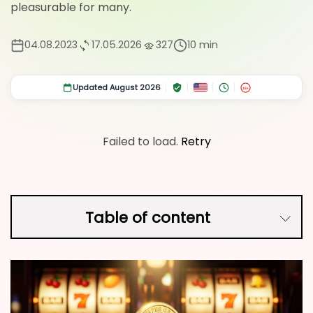
pleasurable for many.
04.08.2023
17.05.2026
327
10 min
Updated August 2026
18+
Failed to load.
Retry
Table of content