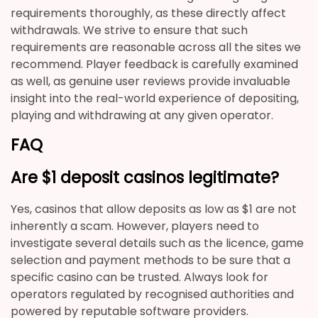
requirements thoroughly, as these directly affect
withdrawals. We strive to ensure that such
requirements are reasonable across all the sites we
recommend. Player feedback is carefully examined
as well, as genuine user reviews provide invaluable
insight into the real-world experience of depositing,
playing and withdrawing at any given operator.
FAQ
Are $1 deposit casinos legitimate?
Yes, casinos that allow deposits as low as $1 are not
inherently a scam. However, players need to
investigate several details such as the licence, game
selection and payment methods to be sure that a
specific casino can be trusted. Always look for
operators regulated by recognised authorities and
powered by reputable software providers.