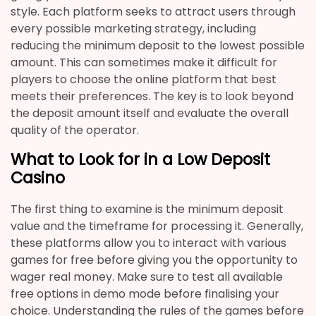
style. Each platform seeks to attract users through
every possible marketing strategy, including
reducing the minimum deposit to the lowest possible
amount. This can sometimes make it difficult for
players to choose the online platform that best
meets their preferences. The key is to look beyond
the deposit amount itself and evaluate the overall
quality of the operator.
What to Look for in a Low Deposit
Casino
The first thing to examine is the minimum deposit
value and the timeframe for processing it. Generally,
these platforms allow you to interact with various
games for free before giving you the opportunity to
wager real money. Make sure to test all available
free options in demo mode before finalising your
choice. Understanding the rules of the games before