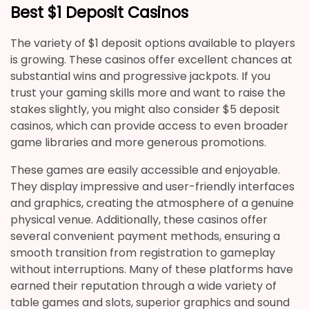
Best $1 Deposit Casinos
The variety of $1 deposit options available to players
is growing. These casinos offer excellent chances at
substantial wins and progressive jackpots. If you
trust your gaming skills more and want to raise the
stakes slightly, you might also consider $5 deposit
casinos, which can provide access to even broader
game libraries and more generous promotions.
These games are easily accessible and enjoyable.
They display impressive and user-friendly interfaces
and graphics, creating the atmosphere of a genuine
physical venue. Additionally, these casinos offer
several convenient payment methods, ensuring a
smooth transition from registration to gameplay
without interruptions. Many of these platforms have
earned their reputation through a wide variety of
table games and slots, superior graphics and sound