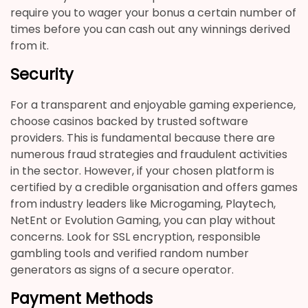
require you to wager your bonus a certain number of
times before you can cash out any winnings derived
from it.
Security
For a transparent and enjoyable gaming experience,
choose casinos backed by trusted software
providers. This is fundamental because there are
numerous fraud strategies and fraudulent activities
in the sector. However, if your chosen platform is
certified by a credible organisation and offers games
from industry leaders like Microgaming, Playtech,
NetEnt or Evolution Gaming, you can play without
concerns. Look for SSL encryption, responsible
gambling tools and verified random number
generators as signs of a secure operator.
Payment Methods