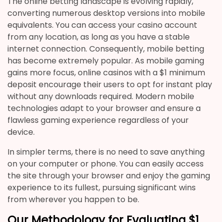
The online betting landscape is evolving rapidly,
converting numerous desktop versions into mobile
equivalents. You can access your casino account
from any location, as long as you have a stable
internet connection. Consequently, mobile betting
has become extremely popular. As mobile gaming
gains more focus, online casinos with a $1 minimum
deposit encourage their users to opt for instant play
without any downloads required. Modern mobile
technologies adapt to your browser and ensure a
flawless gaming experience regardless of your
device.
In simpler terms, there is no need to save anything
on your computer or phone. You can easily access
the site through your browser and enjoy the gaming
experience to its fullest, pursuing significant wins
from wherever you happen to be.
Our Methodology for Evaluating $1