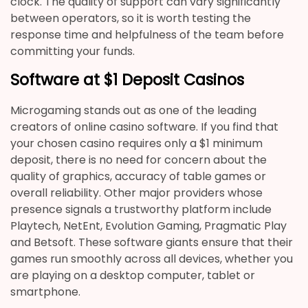
clock. The quality of support can vary significantly
between operators, so it is worth testing the
response time and helpfulness of the team before
committing your funds.
Software at $1 Deposit Casinos
Microgaming stands out as one of the leading
creators of online casino software. If you find that
your chosen casino requires only a $1 minimum
deposit, there is no need for concern about the
quality of graphics, accuracy of table games or
overall reliability. Other major providers whose
presence signals a trustworthy platform include
Playtech, NetEnt, Evolution Gaming, Pragmatic Play
and Betsoft. These software giants ensure that their
games run smoothly across all devices, whether you
are playing on a desktop computer, tablet or
smartphone.