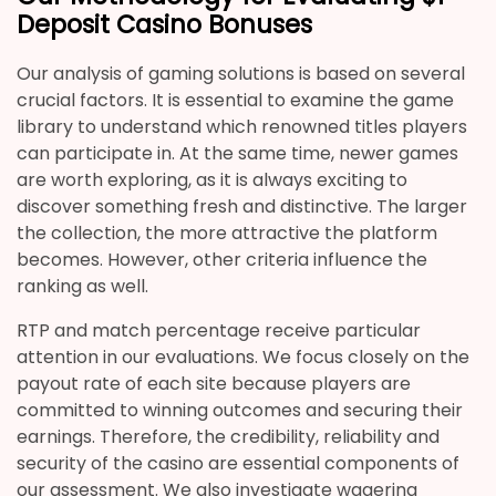
Deposit Casino Bonuses
Our analysis of gaming solutions is based on several
crucial factors. It is essential to examine the game
library to understand which renowned titles players
can participate in. At the same time, newer games
are worth exploring, as it is always exciting to
discover something fresh and distinctive. The larger
the collection, the more attractive the platform
becomes. However, other criteria influence the
ranking as well.
RTP and match percentage receive particular
attention in our evaluations. We focus closely on the
payout rate of each site because players are
committed to winning outcomes and securing their
earnings. Therefore, the credibility, reliability and
security of the casino are essential components of
our assessment. We also investigate wagering