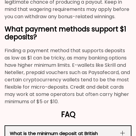
legitimate chance of producing a payout. Keep in
mind that wagering requirements may apply before
you can withdraw any bonus-related winnings.
What payment methods support $1
deposits?
Finding a payment method that supports deposits
as low as $1 can be tricky, as many banking options
have higher minimum limits. E-wallets like Skrill and
Neteller, prepaid vouchers such as Paysafecard, and
certain cryptocurrency wallets tend to be the most
flexible for micro-deposits. Credit and debit cards
may work at some operators but often carry higher
minimums of $5 or $10.
FAQ
What is the minimum deposit at British