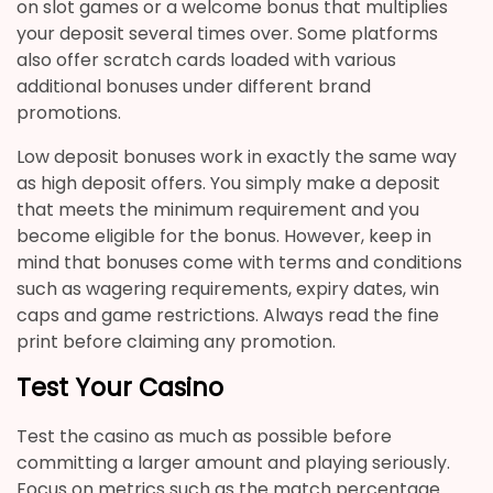
on slot games or a welcome bonus that multiplies
your deposit several times over. Some platforms
also offer scratch cards loaded with various
additional bonuses under different brand
promotions.
Low deposit bonuses work in exactly the same way
as high deposit offers. You simply make a deposit
that meets the minimum requirement and you
become eligible for the bonus. However, keep in
mind that bonuses come with terms and conditions
such as wagering requirements, expiry dates, win
caps and game restrictions. Always read the fine
print before claiming any promotion.
Test Your Casino
Test the casino as much as possible before
committing a larger amount and playing seriously.
Focus on metrics such as the match percentage