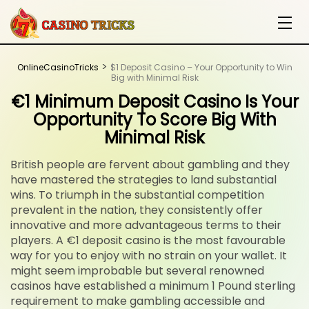
>
OnlineCasinoTricks
$1 Deposit Casino – Your Opportunity to Win
Big with Minimal Risk
€1 Minimum Deposit Casino Is Your
Opportunity To Score Big With
Minimal Risk
British people are fervent about gambling and they
have mastered the strategies to land substantial
wins. To triumph in the substantial competition
prevalent in the nation, they consistently offer
innovative and more advantageous terms to their
players. A €1 deposit casino is the most favourable
way for you to enjoy with no strain on your wallet. It
might seem improbable but several renowned
casinos have established a minimum 1 Pound sterling
requirement to make gambling accessible and