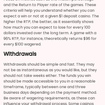
and the Return to Player rate of the games. These
criteria will help you understand whether you can
expect a win or not at a given $1 deposit casino. The
higher the RTP, the better, as it essentially shows
how much you can expect to lose for every 100
dollars invested over the long term. A game with a
96% RTP, for instance, theoretically returns $96 for
every $100 wagered.
Withdrawals
Withdrawals should be simple and fast. They may
not be as instantaneous as you would like, but they
should not take weeks either. The funds you win
should be made accessible to you in a reasonable
timeframe, typically between one and three
business days depending on the payment method.
Be aware of wagering requirements, as these can
influence your withdrawal process. Some casinos