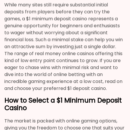
While many sites still require substantial initial
deposits from players before they can try the
games, a $1 minimum deposit casino represents a
genuine opportunity for beginners and enthusiasts
to wager without worrying about a significant
financial loss. Such a minimal stake can help you win
an attractive sum by investing just a single dollar.
The range of real money online casinos offering this
kind of low entry point continues to grow. If you are
eager to chase wins with minimal risk and want to
dive into the world of online betting with an
incredible gaming experience at a low cost, read on
and choose your preferred $1 deposit casino.
How to Select a $1 Minimum Deposit
Casino
The market is packed with online gaming options,
giving you the freedom to choose one that suits your