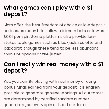
What games can I play with a $1
deposit?
Slots offer the best freedom of choice at low deposit
casinos, as many titles allow minimum bets as low as
$0.01 per spin. Some platforms also provide low-
stakes table games such as blackjack, roulette and
baccarat, though these tend to be less abundant
than slot options at the $1 tier.
Can I really win real money with a $1
deposit?
Yes, you can. By playing with real money or using
bonus funds earned from your deposit, it is entirely
possible to generate genuine winnings. All outcomes
are determined by certified random number
generators, so every spin or hand carries a