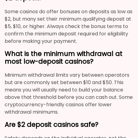
Some casinos do offer bonuses on deposits as low as
$2, but many set their minimum qualifying deposit at
$5, $10, or higher. Always check the bonus terms to
confirm the minimum deposit required for eligibility
before making your payment.
What is the minimum withdrawal at
most low-deposit casinos?
Minimum withdrawal limits vary between operators
but are commonly set between $10 and $50. This
means you will usually need to build your balance
above that threshold before you can cash out. Some
cryptocurrency-friendly casinos offer lower
withdrawal minimums.
Are $2 deposit casinos safe?