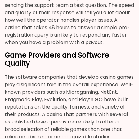
sending the support team a test question. The speed
and quality of their response will tell you a lot about
how well the operator handles player issues. A
casino that takes 48 hours to answer a simple pre-
registration query is unlikely to respond any faster
when you have a problem with a payout.
Game Providers and Software
Quality
The software companies that develop casino games
play a significant role in the overall experience. Well-
known providers such as Microgaming, NetEnt,
Pragmatic Play, Evolution, and Play’n GO have built
reputations on the quality, fairness, and variety of
their products. A casino that partners with several
established developers is more likely to offer a
broad selection of reliable games than one that
relies on obscure or unrecognizable studios.