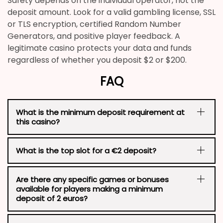
Safety depends on the individual operator, not the
deposit amount. Look for a valid gambling license, SSL
or TLS encryption, certified Random Number
Generators, and positive player feedback. A
legitimate casino protects your data and funds
regardless of whether you deposit $2 or $200.
FAQ
What is the minimum deposit requirement at
this casino?
What is the top slot for a €2 deposit?
Are there any specific games or bonuses
available for players making a minimum
deposit of 2 euros?