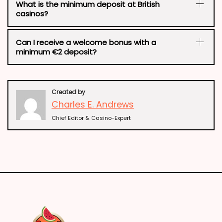
What is the minimum deposit at British
casinos?
Can I receive a welcome bonus with a
minimum €2 deposit?
Created by
Charles E. Andrews
Chief Editor & Casino-Expert