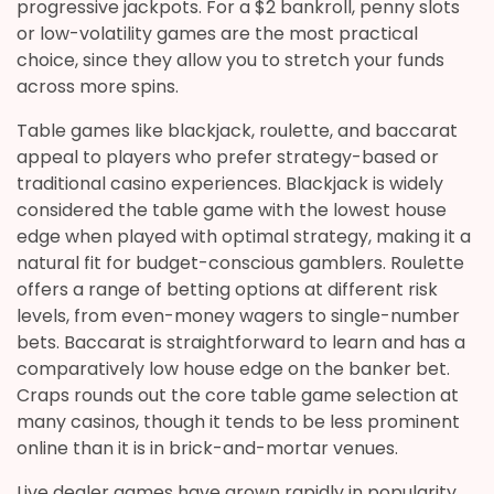
progressive jackpots. For a $2 bankroll, penny slots
or low-volatility games are the most practical
choice, since they allow you to stretch your funds
across more spins.
Table games like blackjack, roulette, and baccarat
appeal to players who prefer strategy-based or
traditional casino experiences. Blackjack is widely
considered the table game with the lowest house
edge when played with optimal strategy, making it a
natural fit for budget-conscious gamblers. Roulette
offers a range of betting options at different risk
levels, from even-money wagers to single-number
bets. Baccarat is straightforward to learn and has a
comparatively low house edge on the banker bet.
Craps rounds out the core table game selection at
many casinos, though it tends to be less prominent
online than it is in brick-and-mortar venues.
Live dealer games have grown rapidly in popularity