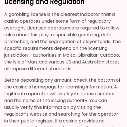
Licensing and Regulation
A gambling license is the clearest indicator that a
casino operates under some form of regulatory
oversight. Licensed operators are required to follow
rules about fair play, responsible gambling, data
protection, and the segregation of player funds. The
specific requirements depend on the licensing
jurisdiction – authorities in Malta, Gibraltar, Curacao,
the Isle of Man, and various US and Australian states
all impose different standards.
Before depositing any amount, check the bottom of
the casino’s homepage for licensing information. A
legitimate operator will display its license number
and the name of the issuing authority. You can
usually verify this information by visiting the
regulator’s website and searching for the operator
in their public register. If a casino provides no