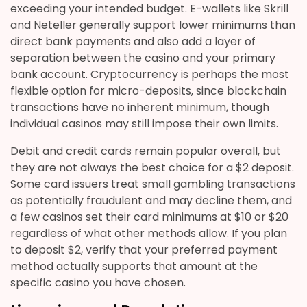
exceeding your intended budget. E-wallets like Skrill
and Neteller generally support lower minimums than
direct bank payments and also add a layer of
separation between the casino and your primary
bank account. Cryptocurrency is perhaps the most
flexible option for micro-deposits, since blockchain
transactions have no inherent minimum, though
individual casinos may still impose their own limits.
Debit and credit cards remain popular overall, but
they are not always the best choice for a $2 deposit.
Some card issuers treat small gambling transactions
as potentially fraudulent and may decline them, and
a few casinos set their card minimums at $10 or $20
regardless of what other methods allow. If you plan
to deposit $2, verify that your preferred payment
method actually supports that amount at the
specific casino you have chosen.