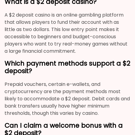
What is a $2 deposit casino?
A $2 deposit casino is an online gambling platform
that allows players to fund their account with as
little as two dollars. This low entry point makes it
accessible to beginners and budget-conscious
players who want to try real-money games without
a large financial commitment.
Which payment methods support a $2
deposit?
Prepaid vouchers, certain e-wallets, and
cryptocurrency are the payment methods most
likely to accommodate a $2 deposit. Debit cards and
bank transfers usually have higher minimum
thresholds, though this varies by casino.
Can I claim a welcome bonus with a
$2 deposit?