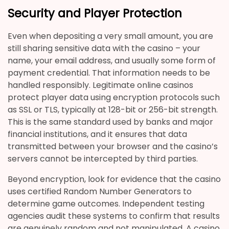
Security and Player Protection
Even when depositing a very small amount, you are
still sharing sensitive data with the casino – your
name, your email address, and usually some form of
payment credential. That information needs to be
handled responsibly. Legitimate online casinos
protect player data using encryption protocols such
as SSL or TLS, typically at 128-bit or 256-bit strength.
This is the same standard used by banks and major
financial institutions, and it ensures that data
transmitted between your browser and the casino’s
servers cannot be intercepted by third parties.
Beyond encryption, look for evidence that the casino
uses certified Random Number Generators to
determine game outcomes. Independent testing
agencies audit these systems to confirm that results
are genuinely random and not manipulated. A casino