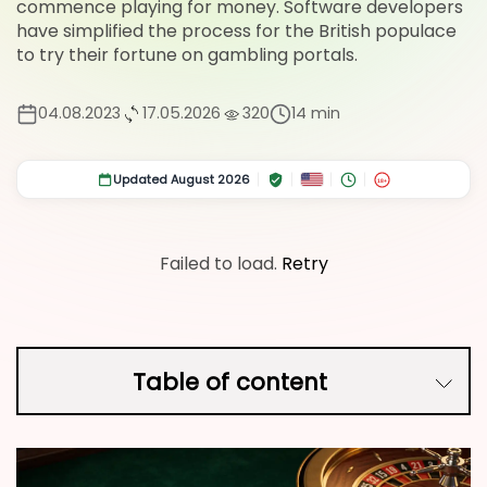
commence playing for money. Software developers
have simplified the process for the British populace
to try their fortune on gambling portals.
04.08.2023
17.05.2026
320
14 min
Updated August 2026
18+
Failed to load.
Retry
Table of content