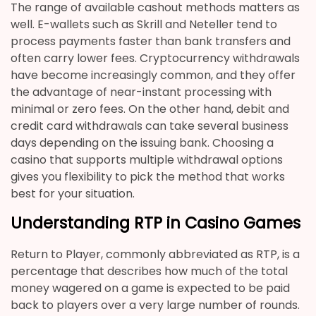
The range of available cashout methods matters as
well. E-wallets such as Skrill and Neteller tend to
process payments faster than bank transfers and
often carry lower fees. Cryptocurrency withdrawals
have become increasingly common, and they offer
the advantage of near-instant processing with
minimal or zero fees. On the other hand, debit and
credit card withdrawals can take several business
days depending on the issuing bank. Choosing a
casino that supports multiple withdrawal options
gives you flexibility to pick the method that works
best for your situation.
Understanding RTP in Casino Games
Return to Player, commonly abbreviated as RTP, is a
percentage that describes how much of the total
money wagered on a game is expected to be paid
back to players over a very large number of rounds.