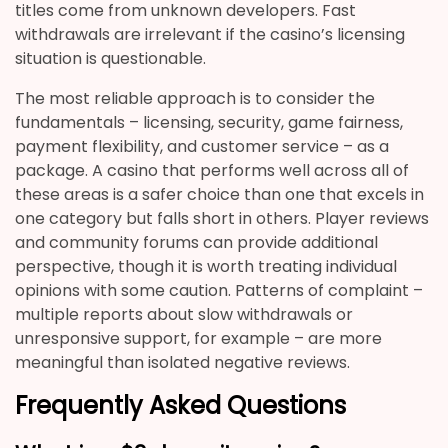
titles come from unknown developers. Fast
withdrawals are irrelevant if the casino’s licensing
situation is questionable.
The most reliable approach is to consider the
fundamentals – licensing, security, game fairness,
payment flexibility, and customer service – as a
package. A casino that performs well across all of
these areas is a safer choice than one that excels in
one category but falls short in others. Player reviews
and community forums can provide additional
perspective, though it is worth treating individual
opinions with some caution. Patterns of complaint –
multiple reports about slow withdrawals or
unresponsive support, for example – are more
meaningful than isolated negative reviews.
Frequently Asked Questions