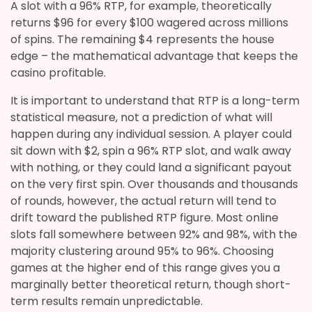
A slot with a 96% RTP, for example, theoretically
returns $96 for every $100 wagered across millions
of spins. The remaining $4 represents the house
edge – the mathematical advantage that keeps the
casino profitable.
It is important to understand that RTP is a long-term
statistical measure, not a prediction of what will
happen during any individual session. A player could
sit down with $2, spin a 96% RTP slot, and walk away
with nothing, or they could land a significant payout
on the very first spin. Over thousands and thousands
of rounds, however, the actual return will tend to
drift toward the published RTP figure. Most online
slots fall somewhere between 92% and 98%, with the
majority clustering around 95% to 96%. Choosing
games at the higher end of this range gives you a
marginally better theoretical return, though short-
term results remain unpredictable.