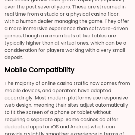
over the past several years. These are streamed in
real time from a studio or a physical casino floor,
with a human dealer managing the game. They offer
a more immersive experience than software-driven
games, though minimum bets at live tables are
typically higher than at virtual ones, which can be a
consideration for players working with a very small
deposit.
Mobile Compatibility
The majority of online casino traffic now comes from
mobile devices, and operators have adapted
accordingly. Most modern platforms use responsive
web design, meaning their sites adjust automatically
to fit the screen of a phone or tablet without
requiring a separate app. Some casinos do offer
dedicated apps for iOS and Android, which can
provide a slightly smoother experience in terms of