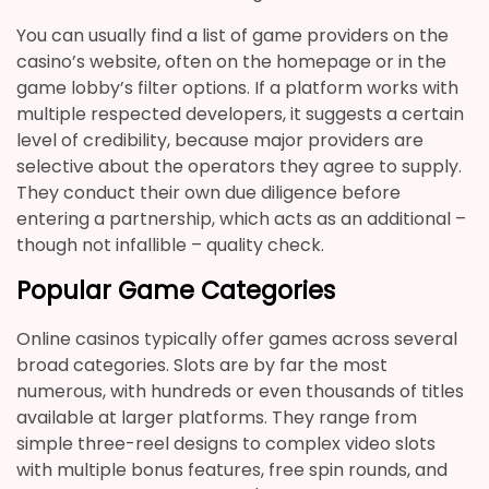
You can usually find a list of game providers on the
casino’s website, often on the homepage or in the
game lobby’s filter options. If a platform works with
multiple respected developers, it suggests a certain
level of credibility, because major providers are
selective about the operators they agree to supply.
They conduct their own due diligence before
entering a partnership, which acts as an additional –
though not infallible – quality check.
Popular Game Categories
Online casinos typically offer games across several
broad categories. Slots are by far the most
numerous, with hundreds or even thousands of titles
available at larger platforms. They range from
simple three-reel designs to complex video slots
with multiple bonus features, free spin rounds, and