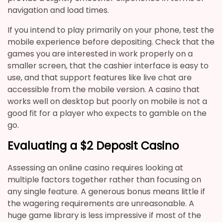
navigation and load times.
If you intend to play primarily on your phone, test the
mobile experience before depositing. Check that the
games you are interested in work properly on a
smaller screen, that the cashier interface is easy to
use, and that support features like live chat are
accessible from the mobile version. A casino that
works well on desktop but poorly on mobile is not a
good fit for a player who expects to gamble on the
go.
Evaluating a $2 Deposit Casino
Assessing an online casino requires looking at
multiple factors together rather than focusing on
any single feature. A generous bonus means little if
the wagering requirements are unreasonable. A
huge game library is less impressive if most of the