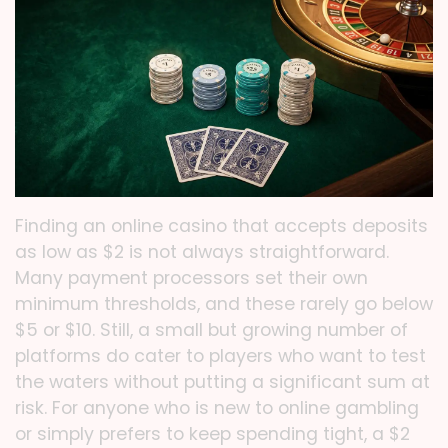
Finding an online casino that accepts deposits
as low as $2 is not always straightforward.
Many payment processors set their own
minimum thresholds, and these rarely go below
$5 or $10. Still, a small but growing number of
platforms do cater to players who want to test
the waters without putting a significant sum at
risk. For anyone who is new to online gambling
or simply prefers to keep spending tight, a $2