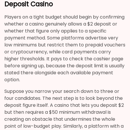
Deposit Casino
Players on a tight budget should begin by confirming
whether a casino genuinely allows a $2 deposit or
whether that figure only applies to a specific
payment method. Some platforms advertise very
low minimums but restrict them to prepaid vouchers
or cryptocurrency, while card payments carry
higher thresholds. It pays to check the cashier page
before signing up, because the deposit limit is usually
stated there alongside each available payment
option.
Suppose you narrow your search down to three or
four candidates. The next step is to look beyond the
deposit figure itself. A casino that lets you deposit $2
but then requires a $50 minimum withdrawal is
creating an obstacle that undermines the whole
point of low-budget play. Similarly, a platform with a