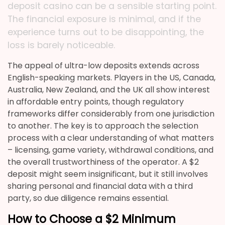
deposit casino can be a sensible starting point.
The financial exposure is minimal, and if the
experience turns out to be disappointing, the
loss is barely noticeable.
The appeal of ultra-low deposits extends across
English-speaking markets. Players in the US, Canada,
Australia, New Zealand, and the UK all show interest
in affordable entry points, though regulatory
frameworks differ considerably from one jurisdiction
to another. The key is to approach the selection
process with a clear understanding of what matters
– licensing, game variety, withdrawal conditions, and
the overall trustworthiness of the operator. A $2
deposit might seem insignificant, but it still involves
sharing personal and financial data with a third
party, so due diligence remains essential.
How to Choose a $2 Minimum