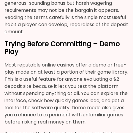
generous-sounding bonus but harsh wagering
requirements may not be the bargain it appears.
Reading the terms carefully is the single most useful
habit a player can develop, regardless of the deposit
amount.
Trying Before Committing – Demo
Play
Most reputable online casinos offer a demo or free-
play mode on at least a portion of their game library.
This is a useful feature for anyone evaluating a $2
deposit site because it lets you test the platform
without spending anything at all. You can explore the
interface, check how quickly games load, and get a
feel for the software quality. Demo mode also gives
you a chance to experiment with unfamiliar games
before risking real money on them.