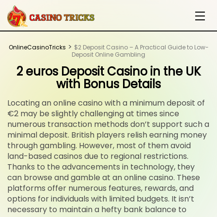
>
OnlineCasinoTricks
$2 Deposit Casino – A Practical Guide to Low-
Deposit Online Gambling
2 euros Deposit Casino in the UK
with Bonus Details
Locating an online casino with a minimum deposit of
€2 may be slightly challenging at times since
numerous transaction methods don’t support such a
minimal deposit. British players relish earning money
through gambling. However, most of them avoid
land-based casinos due to regional restrictions.
Thanks to the advancements in technology, they
can browse and gamble at an online casino. These
platforms offer numerous features, rewards, and
options for individuals with limited budgets. It isn’t
necessary to maintain a hefty bank balance to