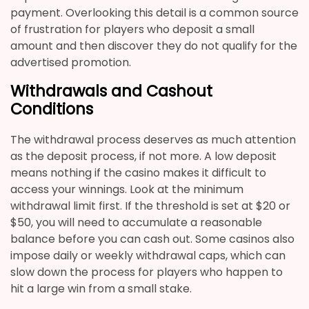
payment. Overlooking this detail is a common source
of frustration for players who deposit a small
amount and then discover they do not qualify for the
advertised promotion.
Withdrawals and Cashout
Conditions
The withdrawal process deserves as much attention
as the deposit process, if not more. A low deposit
means nothing if the casino makes it difficult to
access your winnings. Look at the minimum
withdrawal limit first. If the threshold is set at $20 or
$50, you will need to accumulate a reasonable
balance before you can cash out. Some casinos also
impose daily or weekly withdrawal caps, which can
slow down the process for players who happen to
hit a large win from a small stake.