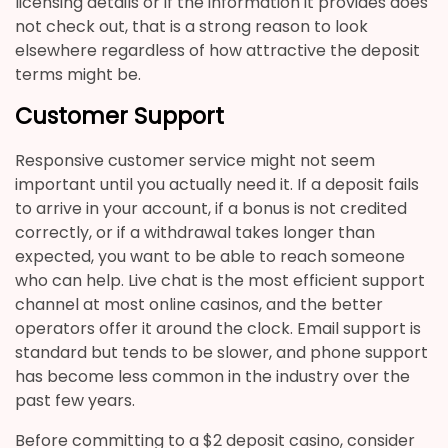
licensing details or if the information it provides does
not check out, that is a strong reason to look
elsewhere regardless of how attractive the deposit
terms might be.
Customer Support
Responsive customer service might not seem
important until you actually need it. If a deposit fails
to arrive in your account, if a bonus is not credited
correctly, or if a withdrawal takes longer than
expected, you want to be able to reach someone
who can help. Live chat is the most efficient support
channel at most online casinos, and the better
operators offer it around the clock. Email support is
standard but tends to be slower, and phone support
has become less common in the industry over the
past few years.
Before committing to a $2 deposit casino, consider