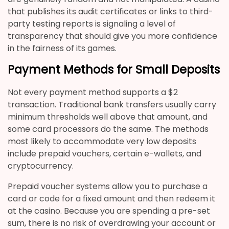
that publishes its audit certificates or links to third-
party testing reports is signaling a level of
transparency that should give you more confidence
in the fairness of its games.
Payment Methods for Small Deposits
Not every payment method supports a $2
transaction. Traditional bank transfers usually carry
minimum thresholds well above that amount, and
some card processors do the same. The methods
most likely to accommodate very low deposits
include prepaid vouchers, certain e-wallets, and
cryptocurrency.
Prepaid voucher systems allow you to purchase a
card or code for a fixed amount and then redeem it
at the casino. Because you are spending a pre-set
sum, there is no risk of overdrawing your account or