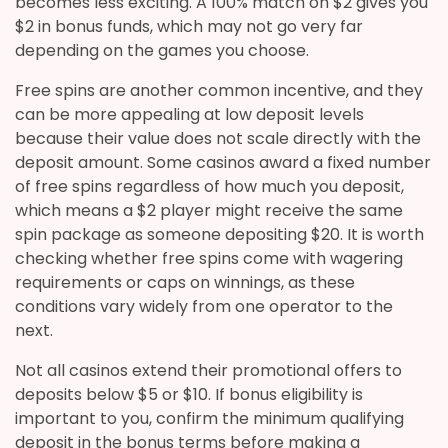
becomes less exciting. A 100% match on $2 gives you
$2 in bonus funds, which may not go very far
depending on the games you choose.
Free spins are another common incentive, and they
can be more appealing at low deposit levels
because their value does not scale directly with the
deposit amount. Some casinos award a fixed number
of free spins regardless of how much you deposit,
which means a $2 player might receive the same
spin package as someone depositing $20. It is worth
checking whether free spins come with wagering
requirements or caps on winnings, as these
conditions vary widely from one operator to the
next.
Not all casinos extend their promotional offers to
deposits below $5 or $10. If bonus eligibility is
important to you, confirm the minimum qualifying
deposit in the bonus terms before making a