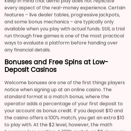
Keep in mind that demo play does not replicate
every aspect of the real-money experience. Certain
features – live dealer tables, progressive jackpots,
and some bonus mechanics – are typically only
available when you play with actual funds. Still, a trial
run through free games is one of the most practical
ways to evaluate a platform before handing over
any financial details.
Bonuses and Free Spins at Low-
Deposit Casinos
Welcome bonuses are one of the first things players
notice when signing up at an online casino. The
standard format is a match bonus, where the
operator adds a percentage of your first deposit to
your account as bonus credit. If you deposit $10 and
the casino offers a 100% match, you get an extra $10
to play with. At the $2 level, however, the math