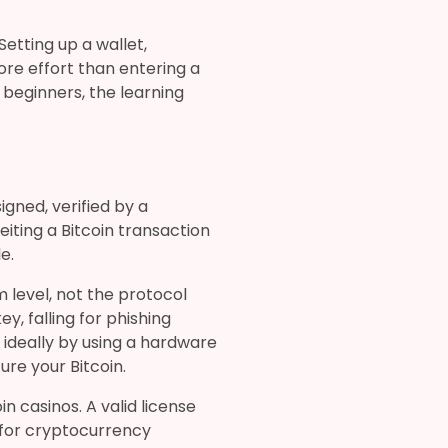
etting up a wallet,
re effort than entering a
 beginners, the learning
igned, verified by a
iting a Bitcoin transaction
e.
m level, not the protocol
y, falling for phishing
 ideally by using a hardware
ure your Bitcoin.
n casinos. A valid license
 for cryptocurrency