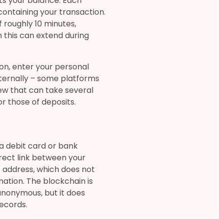
ts your balance. Each
ontaining your transaction.
 roughly 10 minutes,
 this can extend during
ion, enter your personal
nternally – some platforms
ew that can take several
r those of deposits.
 a debit card or bank
irect link between your
et address, which does not
ation. The blockchain is
anonymous, but it does
ecords.