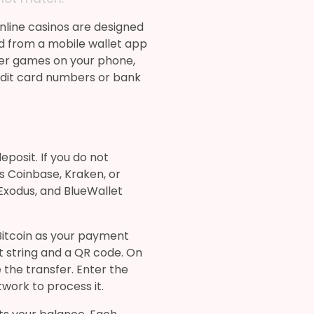
nline casinos are designed
ed from a mobile wallet app
aler games on your phone,
edit card numbers or bank
posit. If you do not
s Coinbase, Kraken, or
 Exodus, and BlueWallet
 Bitcoin as your payment
t string and a QR code. On
 the transfer. Enter the
work to process it.