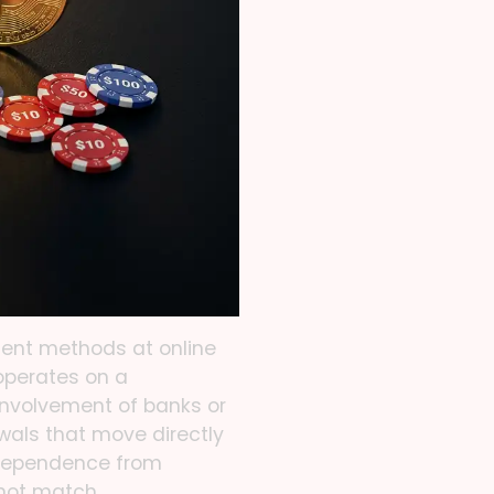
ent methods at online
operates on a
involvement of banks or
wals that move directly
independence from
not match.