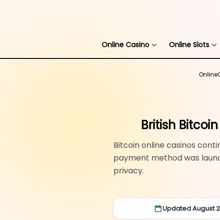
Online Casino
Online Slots
Online
British Bitco
Bitcoin online casinos cont
payment method was launch
privacy.
Updated August 