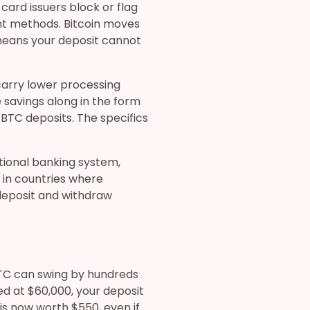
ard issuers block or flag
ent methods. Bitcoin moves
means your deposit cannot
carry lower processing
savings along in the form
BTC deposits. The specifics
ational banking system,
 in countries where
 deposit and withdraw
f BTC can swing by hundreds
ced at $60,000, your deposit
is now worth $550, even if