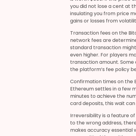
you did not lose a cent at t
insulating you from price m
gains or losses from volatil
Transaction fees on the Bitc
network fees are determine
standard transaction might 
even higher. For players ma
transaction amount. Some ca
the platform’s fee policy be
Confirmation times on the 
Ethereum settles in a few min
minutes to achieve the num
card deposits, this wait can
Irreversibility is a feature 
to the wrong address, there
makes accuracy essential w