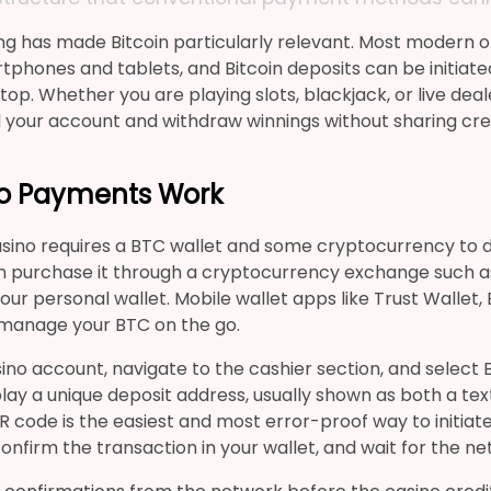
g has made Bitcoin particularly relevant. Most modern o
phones and tablets, and Bitcoin deposits can be initiat
ktop. Whether you are playing slots, blackjack, or live de
d your account and withdraw winnings without sharing cr
no Payments Work
casino requires a BTC wallet and some cryptocurrency to de
an purchase it through a cryptocurrency exchange such a
your personal wallet. Mobile wallet apps like Trust Wallet,
 manage your BTC on the go.
asino account, navigate to the cashier section, and select
play a unique deposit address, usually shown as both a tex
 code is the easiest and most error-proof way to initiate
nfirm the transaction in your wallet, and wait for the net