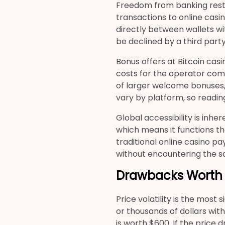
Freedom from banking restr
transactions to online casi
directly between wallets w
be declined by a third par
Bonus offers at Bitcoin cas
costs for the operator com
of larger welcome bonuses,
vary by platform, so readi
Global accessibility is inh
which means it functions t
traditional online casino p
without encountering the s
Drawbacks Worth 
Price volatility is the most
or thousands of dollars with
is worth $600. If the price