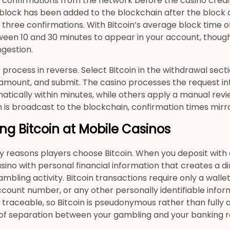
e confirmations from the network before the casino credi
lock has been added to the blockchain after the block c
 three confirmations. With Bitcoin’s average block time of
ween 10 and 30 minutes to appear in your account, though
gestion.
 process in reverse. Select Bitcoin in the withdrawal sect
 amount, and submit. The casino processes the request i
tically within minutes, while others apply a manual revi
 is broadcast to the blockchain, confirmation times mirro
ng Bitcoin at Mobile Casinos
ry reasons players choose Bitcoin. When you deposit with
asino with personal financial information that creates a d
mbling activity. Bitcoin transactions require only a wall
ount number, or any other personally identifiable inform
 traceable, so Bitcoin is pseudonymous rather than fully 
 of separation between your gambling and your banking r