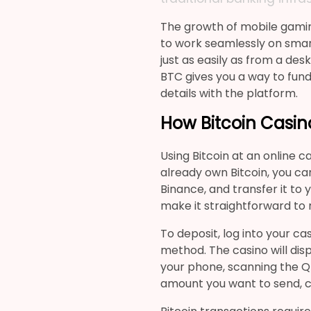
The growth of mobile gamin
to work seamlessly on smart
just as easily as from a des
BTC gives you a way to fun
details with the platform.
How Bitcoin Casi
Using Bitcoin at an online 
already own Bitcoin, you c
Binance, and transfer it to 
make it straightforward to
To deposit, log into your c
method. The casino will dis
your phone, scanning the QR
amount you want to send, co