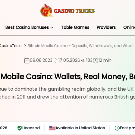
Best Casino Bonuses
Table Games
Providers
Onli
>
CasinoTricks
Bitcoin Mobile Casino – Deposits, Withdrawals, and What 
09.08.2023
17.05.2026
183
12 min
in Mobile Casino: Wallets, Real Money,
inue to dominate the gambling realm globally, and the UK i
ed in 2011 and drew the attention of numerous British 
2026
Licensed
Available in United States
Fast pa