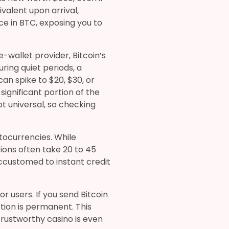
ivalent upon arrival,
e in BTC, exposing you to
-wallet provider, Bitcoin’s
ing quiet periods, a
an spike to $20, $30, or
ignificant portion of the
t universal, so checking
tocurrencies. While
ctions often take 20 to 45
ccustomed to instant credit
or users. If you send Bitcoin
tion is permanent. This
rustworthy casino is even