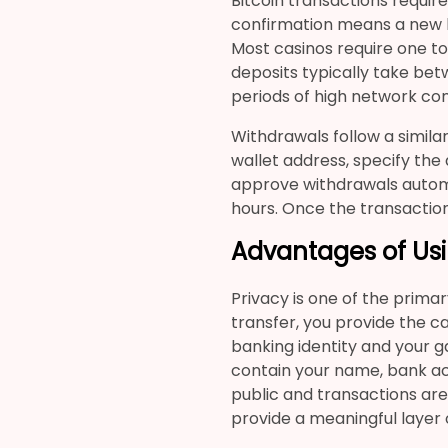
Bitcoin transactions requir
confirmation means a new b
Most casinos require one to
deposits typically take bet
periods of high network con
Withdrawals follow a similar
wallet address, specify the
approve withdrawals automa
hours. Once the transaction
Advantages of Usi
Privacy is one of the prima
transfer, you provide the c
banking identity and your ga
contain your name, bank acc
public and transactions are
provide a meaningful layer