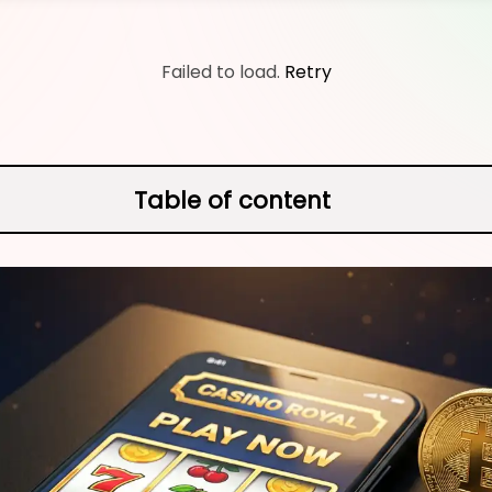
Failed to load.
Retry
Table of content