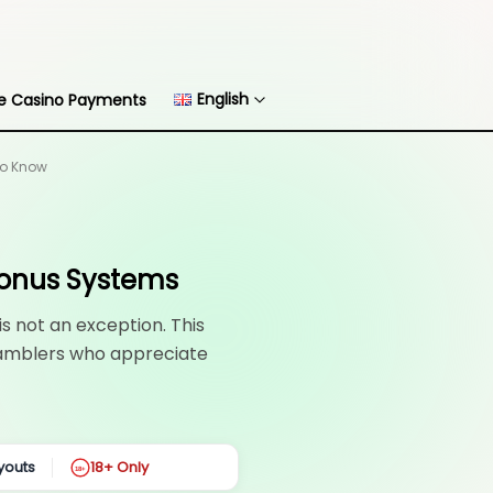
English
ne Casino Payments
to Know
 Bonus Systems
s not an exception. This
gamblers who appreciate
youts
18+ Only
18+