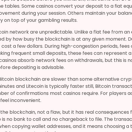
he tables. Some casinos convert your deposit to a fiat equ
ovement during your session. Others maintain your balanc
ity on top of your gambling results.
oin network are unpredictable. Unlike a flat fee from an e
d by how busy the blockchain is at any given moment. Dur
cost a few dollars. During high-congestion periods, fees c
king frequent small deposits, these fees can represent a s
sinos absorb network fees on withdrawals, but this is no
fore depositing is advisable.
Bitcoin blockchain are slower than some alternative cryp
utes and Litecoin is typically faster still, Bitcoin transa
ber of confirmations most casinos require. For players a
 feel inconvenient.
of the blockchain, not a flaw, but it has real consequences f
 is no bank to call and no chargeback to file. The transac
hen copying wallet addresses, and it means choosing a t