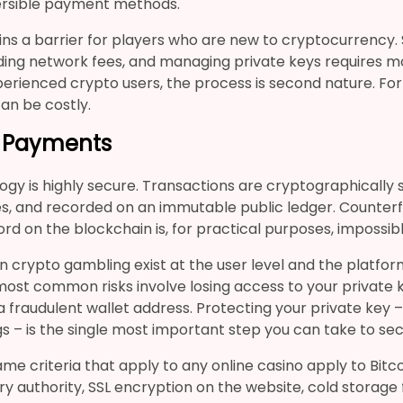
versible payment methods.
s a barrier for players who are new to cryptocurrency. S
ing network fees, and managing private keys requires mo
erienced crypto users, the process is second nature. For
can be costly.
in Payments
ogy is highly secure. Transactions are cryptographically s
s, and recorded on an immutable public ledger. Counterfe
rd on the blockchain is, for practical purposes, impossibl
 in crypto gambling exist at the user level and the platfor
 most common risks involve losing access to your private ke
a fraudulent wallet address. Protecting your private key –
ngs – is the single most important step you can take to sec
me criteria that apply to any online casino apply to Bitcoi
y authority, SSL encryption on the website, cold storage