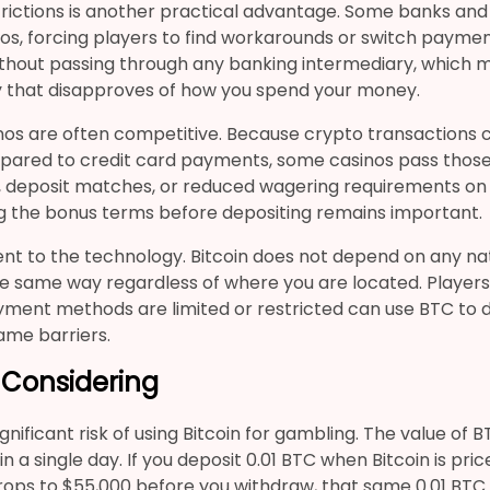
ictions is another practical advantage. Some banks and c
nos, forcing players to find workarounds or switch paym
ithout passing through any banking intermediary, which 
ty that disapproves of how you spend your money.
inos are often competitive. Because crypto transactions 
pared to credit card payments, some casinos pass those 
 deposit matches, or reduced wagering requirements on 
ng the bonus terms before depositing remains important.
erent to the technology. Bitcoin does not depend on any n
he same way regardless of where you are located. Players
ayment methods are limited or restricted can use BTC to
ame barriers.
Considering
 significant risk of using Bitcoin for gambling. The value o
in a single day. If you deposit 0.01 BTC when Bitcoin is pri
 drops to $55,000 before you withdraw, that same 0.01 BTC 