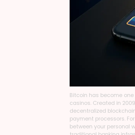
Bitcoin has become one
casinos. Created in 200
decentralized blockchai
payment processors. For
between your personal wa
traditional banking inf