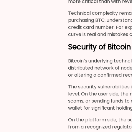
more critical than with re
Technical complexity remain
purchasing BTC, understand
credit card number. For exp
curve is real and mistakes 
Security of Bitco
Bitcoin’s underlying technol
distributed network of node
or altering a confirmed reco
The security vulnerabilities
level. On the user side, the
scams, or sending funds to 
wallet for significant holdi
On the platform side, the sa
from a recognized regulator