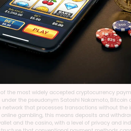
 of the most widely accepted cryptocurrency paym
9 under the pseudonym Satoshi Nakamoto, Bitcoin 
n network that processes transactions without the 
 online gambling, this means deposits and withdra
llet and the casino, with a level of privacy and 
rastructure that conventional payment methods can