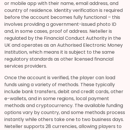
or mobile app with their name, email address, and
country of residence. Identity verification is required
before the account becomes fully functional – this
involves providing a government-issued photo ID
and, in some cases, proof of address. Neteller is
regulated by the Financial Conduct Authority in the
UK and operates as an Authorised Electronic Money
Institution, which means it is subject to the same
regulatory standards as other licensed financial
services providers.
Once the account is verified, the player can load
funds using a variety of methods. These typically
include bank transfers, debit and credit cards, other
e-wallets, and in some regions, local payment
methods and cryptocurrency. The available funding
options vary by country, and some methods process
instantly while others take one to two business days.
Neteller supports 28 currencies, allowing players to