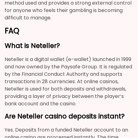
method used and provides a strong external control
for anyone who feels their gambling is becoming
difficult to manage.
FAQ
What is Neteller?
Neteller is a digital wallet (e-wallet) launched in 1999
and now owned by the Paysafe Group. It is regulated
by the Financial Conduct Authority and supports
transactions in 28 currencies. At online casinos,
Neteller is used for both deposits and withdrawals,
providing a layer of privacy between the player’s
bank account and the casino.
Are Neteller casino deposits instant?
Yes. Deposits from a funded Neteller account to an
online casino are processed instantly. The time