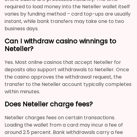
required to load money into the Neteller wallet itself
varies by funding method – card top-ups are usually
instant, while bank transfers may take one to two
business days.
Can I withdraw casino winnings to
Neteller?
Yes. Most online casinos that accept Neteller for
deposits also support withdrawals to Neteller. Once
the casino approves the withdrawal request, the
transfer to the Neteller account typically completes
within minutes.
Does Neteller charge fees?
Neteller charges fees on certain transactions.
Loading the wallet from a card may incur a fee of
around 2.5 percent. Bank withdrawals carry a fee