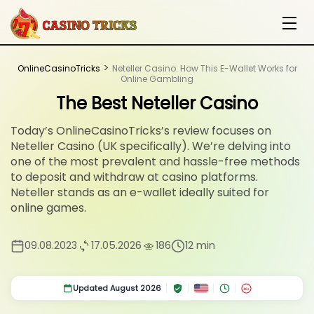
>
OnlineCasinoTricks
Neteller Casino: How This E-Wallet Works for
Online Gambling
The Best Neteller Casino
Today’s OnlineCasinoTricks’s review focuses on
Neteller Casino (UK specifically). We’re delving into
one of the most prevalent and hassle-free methods
to deposit and withdraw at casino platforms.
Neteller stands as an e-wallet ideally suited for
online games.
09.08.2023
17.05.2026
186
12 min
Updated August 2026
18+