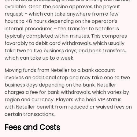
available. Once the casino approves the payout
request – which can take anywhere from a few
hours to 48 hours depending on the operator’s
internal procedures – the transfer to Neteller is
typically completed within minutes. This compares
favorably to debit card withdrawals, which usually
take two to five business days, and bank transfers,
which can take up to a week.
Moving funds from Neteller to a bank account
involves an additional step and may take one to two
business days depending on the bank. Neteller
charges a fee for bank withdrawals, which varies by
region and currency. Players who hold VIP status
with Neteller benefit from reduced or waived fees on
certain transactions.
Fees and Costs