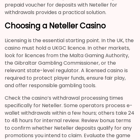
prepaid voucher for deposits with Neteller for
withdrawals provides a practical solution.
Choosing a Neteller Casino
Licensing is the essential starting point. In the UK, the
casino must hold a UKGC licence. In other markets,
look for licences from the Malta Gaming Authority,
the Gibraltar Gambling Commissioner, or the
relevant state-level regulator. A licensed casino is
required to protect player funds, ensure fair play,
and offer responsible gambling tools.
Check the casino’s withdrawal processing times
specifically for Neteller. Some operators process e-
wallet withdrawals within a few hours; others take 24
to 48 hours for internal review. Review bonus terms
to confirm whether Neteller deposits qualify for any
promotions you intend to claim. Evaluate the game