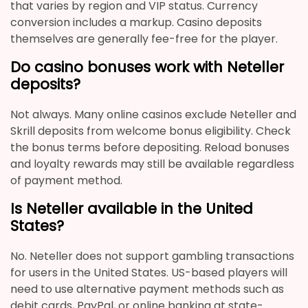
that varies by region and VIP status. Currency
conversion includes a markup. Casino deposits
themselves are generally fee-free for the player.
Do casino bonuses work with Neteller
deposits?
Not always. Many online casinos exclude Neteller and
Skrill deposits from welcome bonus eligibility. Check
the bonus terms before depositing. Reload bonuses
and loyalty rewards may still be available regardless
of payment method.
Is Neteller available in the United
States?
No. Neteller does not support gambling transactions
for users in the United States. US-based players will
need to use alternative payment methods such as
debit cards, PayPal, or online banking at state-