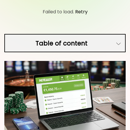
Failed to load.
Retry
Table of content