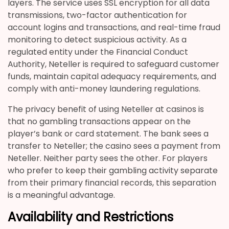
layers. The service uses SSL encryption for all data
transmissions, two-factor authentication for
account logins and transactions, and real-time fraud
monitoring to detect suspicious activity. As a
regulated entity under the Financial Conduct
Authority, Neteller is required to safeguard customer
funds, maintain capital adequacy requirements, and
comply with anti-money laundering regulations.
The privacy benefit of using Neteller at casinos is
that no gambling transactions appear on the
player’s bank or card statement. The bank sees a
transfer to Neteller; the casino sees a payment from
Neteller. Neither party sees the other. For players
who prefer to keep their gambling activity separate
from their primary financial records, this separation
is a meaningful advantage.
Availability and Restrictions