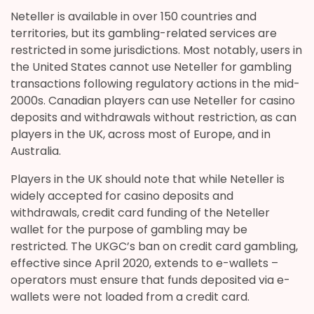
Neteller is available in over 150 countries and
territories, but its gambling-related services are
restricted in some jurisdictions. Most notably, users in
the United States cannot use Neteller for gambling
transactions following regulatory actions in the mid-
2000s. Canadian players can use Neteller for casino
deposits and withdrawals without restriction, as can
players in the UK, across most of Europe, and in
Australia.
Players in the UK should note that while Neteller is
widely accepted for casino deposits and
withdrawals, credit card funding of the Neteller
wallet for the purpose of gambling may be
restricted. The UKGC’s ban on credit card gambling,
effective since April 2020, extends to e-wallets –
operators must ensure that funds deposited via e-
wallets were not loaded from a credit card.