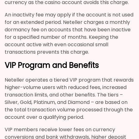
currency as the casino account avoids this charge.
An inactivity fee may apply if the account is not used
for an extended period. Neteller charges a monthly
dormancy fee on accounts that have been inactive
for a specified number of months. Keeping the
account active with even occasional small
transactions prevents this charge.
VIP Program and Benefits
Neteller operates a tiered VIP program that rewards
higher-volume users with reduced fees, increased
transaction limits, and other benefits. The tiers –
Silver, Gold, Platinum, and Diamond – are based on
the total transaction volume processed through the
account over a qualifying period.
VIP members receive lower fees on currency
conversions and bank withdrawals, higher deposit