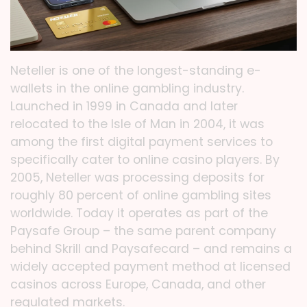
Neteller is one of the longest-standing e-
wallets in the online gambling industry.
Launched in 1999 in Canada and later
relocated to the Isle of Man in 2004, it was
among the first digital payment services to
specifically cater to online casino players. By
2005, Neteller was processing deposits for
roughly 80 percent of online gambling sites
worldwide. Today it operates as part of the
Paysafe Group – the same parent company
behind Skrill and Paysafecard – and remains a
widely accepted payment method at licensed
casinos across Europe, Canada, and other
regulated markets.