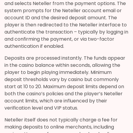
and selects Neteller from the payment options. The
system prompts for the Neteller account email or
account ID and the desired deposit amount. The
player is then redirected to the Neteller interface to
authenticate the transaction – typically by logging in
and confirming the payment, or via two-factor
authentication if enabled.
Deposits are processed instantly. The funds appear
in the casino balance within seconds, allowing the
player to begin playing immediately. Minimum
deposit thresholds vary by casino but commonly
start at 10 to 20. Maximum deposit limits depend on
both the casino’s policies and the player’s Neteller
account limits, which are influenced by their
verification level and VIP status.
Neteller itself does not typically charge a fee for
making deposits to online merchants, including