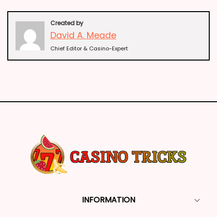
Created by
David A. Meade
Chief Editor & Casino-Expert
INFORMATION