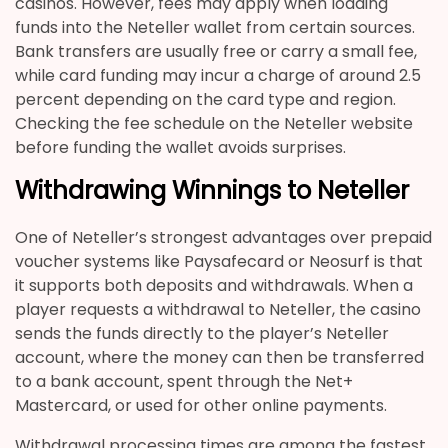
casinos. However, fees may apply when loading
funds into the Neteller wallet from certain sources.
Bank transfers are usually free or carry a small fee,
while card funding may incur a charge of around 2.5
percent depending on the card type and region.
Checking the fee schedule on the Neteller website
before funding the wallet avoids surprises.
Withdrawing Winnings to Neteller
One of Neteller’s strongest advantages over prepaid
voucher systems like Paysafecard or Neosurf is that
it supports both deposits and withdrawals. When a
player requests a withdrawal to Neteller, the casino
sends the funds directly to the player’s Neteller
account, where the money can then be transferred
to a bank account, spent through the Net+
Mastercard, or used for other online payments.
Withdrawal processing times are among the fastest