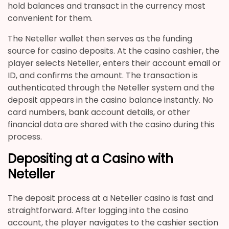
hold balances and transact in the currency most
convenient for them.
The Neteller wallet then serves as the funding
source for casino deposits. At the casino cashier, the
player selects Neteller, enters their account email or
ID, and confirms the amount. The transaction is
authenticated through the Neteller system and the
deposit appears in the casino balance instantly. No
card numbers, bank account details, or other
financial data are shared with the casino during this
process.
Depositing at a Casino with
Neteller
The deposit process at a Neteller casino is fast and
straightforward. After logging into the casino
account, the player navigates to the cashier section