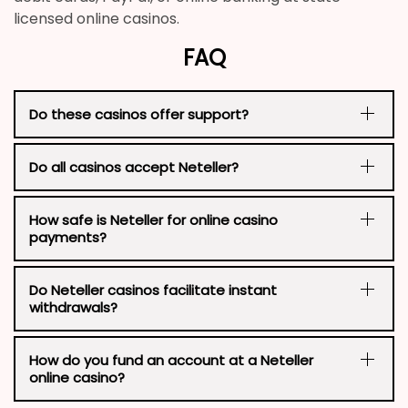
licensed online casinos.
FAQ
Do these casinos offer support?
Do all casinos accept Neteller?
How safe is Neteller for online casino
payments?
Do Neteller casinos facilitate instant
withdrawals?
How do you fund an account at a Neteller
online casino?