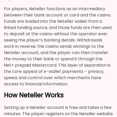
For players, Neteller functions as an intermediary
between their bank account or card and the casino.
Funds are loaded into the Neteller wallet from a
linked funding source, and those funds are then used
to deposit at the casino without the operator ever
seeing the player’s banking details. Withdrawals
work in reverse: the casino sends winnings to the
Neteller account, and the player can then transfer
the money to their bank or spend it through the
Net+ prepaid Mastercard. This layer of separation is
the core appeal of e-wallet payments – privacy,
speed, and control over which merchants have
access to financial information.
How Neteller Works
Setting up a Neteller account is free and takes a few
minutes. The player registers on the Neteller website