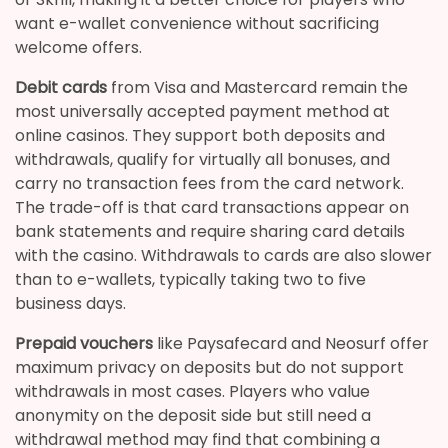
want e-wallet convenience without sacrificing
welcome offers.
Debit cards
from Visa and Mastercard remain the
most universally accepted payment method at
online casinos. They support both deposits and
withdrawals, qualify for virtually all bonuses, and
carry no transaction fees from the card network.
The trade-off is that card transactions appear on
bank statements and require sharing card details
with the casino. Withdrawals to cards are also slower
than to e-wallets, typically taking two to five
business days.
Prepaid vouchers
like Paysafecard and Neosurf offer
maximum privacy on deposits but do not support
withdrawals in most cases. Players who value
anonymity on the deposit side but still need a
withdrawal method may find that combining a