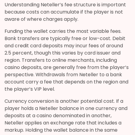
Understanding Neteller’s fee structure is important
because costs can accumulate if the player is not
aware of where charges apply.
Funding the wallet carries the most variable fees.
Bank transfers are typically free or low-cost. Debit
and credit card deposits may incur fees of around
2.5 percent, though this varies by card issuer and
region. Transfers to online merchants, including
casino deposits, are generally free from the player’s
perspective. Withdrawals from Neteller to a bank
account carry a fee that depends on the region and
the player’s VIP level.
Currency conversion is another potential cost. If a
player holds a Neteller balance in one currency and
deposits at a casino denominated in another,
Neteller applies an exchange rate that includes a
markup. Holding the wallet balance in the same