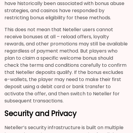
have historically been associated with bonus abuse
strategies, and casinos have responded by
restricting bonus eligibility for these methods.
This does not mean that Neteller users cannot
receive bonuses at all – reload offers, loyalty
rewards, and other promotions may still be available
regardless of payment method. But players who
plan to claim a specific welcome bonus should
check the terms and conditions carefully to confirm
that Neteller deposits qualify. If the bonus excludes
e-wallets, the player may need to make their first
deposit using a debit card or bank transfer to
activate the offer, and then switch to Neteller for
subsequent transactions.
Security and Privacy
Neteller’s security infrastructure is built on multiple