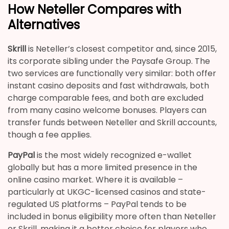
How Neteller Compares with
Alternatives
Skrill
is Neteller’s closest competitor and, since 2015,
its corporate sibling under the Paysafe Group. The
two services are functionally very similar: both offer
instant casino deposits and fast withdrawals, both
charge comparable fees, and both are excluded
from many casino welcome bonuses. Players can
transfer funds between Neteller and Skrill accounts,
though a fee applies.
PayPal
is the most widely recognized e-wallet
globally but has a more limited presence in the
online casino market. Where it is available –
particularly at UKGC-licensed casinos and state-
regulated US platforms – PayPal tends to be
included in bonus eligibility more often than Neteller
or Skrill, making it a better choice for players who