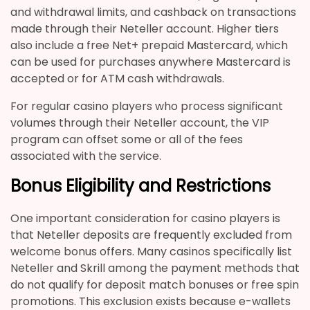
and withdrawal limits, and cashback on transactions
made through their Neteller account. Higher tiers
also include a free Net+ prepaid Mastercard, which
can be used for purchases anywhere Mastercard is
accepted or for ATM cash withdrawals.
For regular casino players who process significant
volumes through their Neteller account, the VIP
program can offset some or all of the fees
associated with the service.
Bonus Eligibility and Restrictions
One important consideration for casino players is
that Neteller deposits are frequently excluded from
welcome bonus offers. Many casinos specifically list
Neteller and Skrill among the payment methods that
do not qualify for deposit match bonuses or free spin
promotions. This exclusion exists because e-wallets