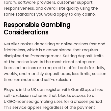
library, software providers, customer support
responsiveness, and overall site quality using the
same standards you would apply to any casino.
Responsible Gambling
Considerations
Neteller makes depositing at online casinos fast and
frictionless, which is a convenience that requires
disciplined self-management. Setting deposit limits
at the casino level is the most direct safeguard.
Licensed casinos are required to offer tools for daily,
weekly, and monthly deposit caps, loss limits, session
time reminders, and self-exclusion.
Players in the UK can register with GamStop, a free
self-exclusion scheme that blocks access to all
UKGC-licensed gambling sites for a chosen period.
This service applies regardless of the payment