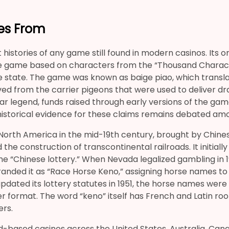
es From
histories of any game still found in modern casinos. Its o
yle game based on characters from the “Thousand Charac
e state. The game was known as baige piao, which transla
ved from the carrier pigeons that were used to deliver dra
lar legend, funds raised through early versions of the ga
historical evidence for these claims remains debated am
orth America in the mid-19th century, brought by Chine
 the construction of transcontinental railroads. It initial
 “Chinese lottery.” When Nevada legalized gambling in 1
nded it as “Race Horse Keno,” assigning horse names to
updated its lottery statutes in 1951, the horse names we
 format. The word “keno” itself has French and Latin root
rs.
nd-based casinos across the United States, Australia, Cana