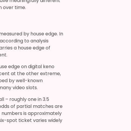
ave meaningfully different
n over time.
 measured by house edge. In
according to analysis
arries a house edge of
ent.
use edge on digital keno
ent at the other extreme,
oped by well-known
many video slots.
l – roughly one in 3.5
 odds of partial matches are
ree numbers is approximately
 six-spot ticket varies widely