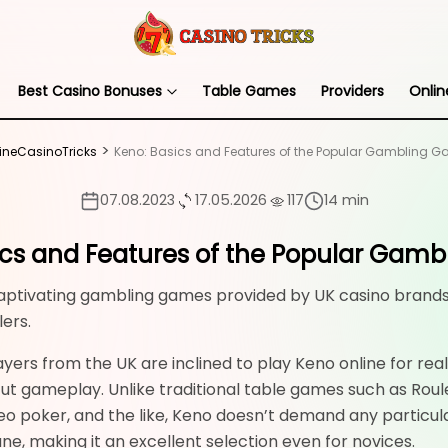
Best Casino Bonuses
Table Games
Providers
Onli
>
ineCasinoTricks
Keno: Basics and Features of the Popular Gambling 
07.08.2023
17.05.2026
117
14 min
ics and Features of the Popular Gam
captivating gambling games provided by UK casino brands
ers.
ers from the UK are inclined to play Keno online for re
 gameplay. Unlike traditional table games such as Roule
o poker, and the like, Keno doesn’t demand any particula
ne, making it an excellent selection even for novices.