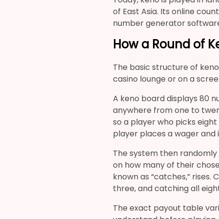
of East Asia. Its online co
number generator software 
How a Round of K
The basic structure of keno
casino lounge or on a scree
A keno board displays 80 n
anywhere from one to twent
so a player who picks eight 
player places a wager and i
The system then randomly g
on how many of their chos
known as “catches,” rises. 
three, and catching all eigh
The exact payout table vari