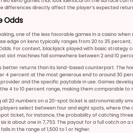
 Two keno games that look identical on the surface can h
e differences directly affect the player’s expected retur
e Odds
eaking, one of the less favorable games in a casino when
se edge on keno typically ranges from 20 to 35 percent, 
Odds. For context, blackjack played with basic strategy c
ost slot machines fall somewhere between 2 and 10 perc
s better returns than its land-based counterpart. The ho
r 4 percent at the most generous end to around 30 perc
provider and the specific paytable in use. Games devel
n the 4 to 10 percent range, making them comparable to 
 all 20 numbers on a 20-spot ticket is astronomically smal
ost players select between four and eight spots, where the
-spot ticket, for instance, the probability of catching th
l six is about one in 7,753. The payout for a full catch on a
ls in the range of 1,500 to 1 or higher.