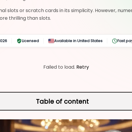
nal slots or scratch cards in its simplicity. However, numer
e thrilling than slots.
2026
Licensed
Available in United States
Fast pa
Failed to load.
Retry
Table of content