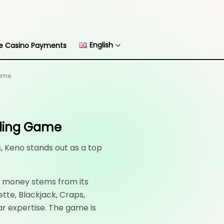
English
ne Casino Payments
Game
bling Game
, Keno stands out as a top
al money stems from its
tte, Blackjack, Craps,
r expertise. The game is