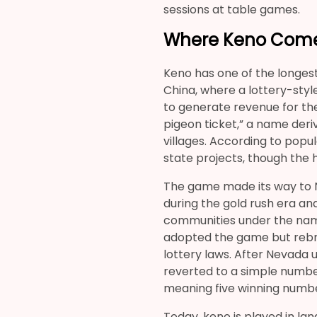
sessions at table games.
Where Keno Com
Keno has one of the longest 
China, where a lottery-st
to generate revenue for th
pigeon ticket,” a name deri
villages. According to popu
state projects, though the 
The game made its way to N
during the gold rush era and
communities under the name
adopted the game but rebra
lottery laws. After Nevada 
reverted to a simple number
meaning five winning numbe
Today, keno is played in la