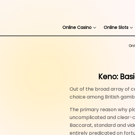
Online Casino
Online Slots
Onl
Keno: Bas
Out of the broad array of 
choice among British gambl
The primary reason why play
uncomplicated and clear-cut
Baccarat, standard and vide
entirely predicated on fortu