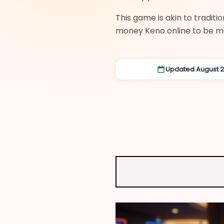
This game is akin to traditio
money Keno online to be mor
Updated August 