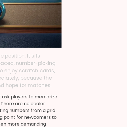
position. It sits
-paced, number-picking
o enjoy scratch cards,
ediately, because the
nd hope for matches.
ot ask players to memorize
 There are no dealer
cting numbers from a grid
ing point for newcomers to
etween more demanding