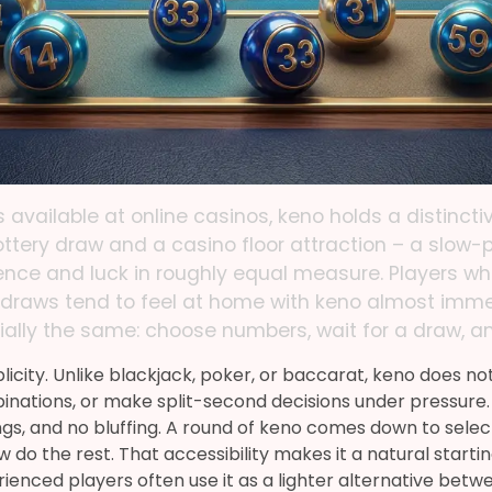
ilable at online casinos, keno holds a distinctive 
tery draw and a casino floor attraction – a slow
nce and luck in roughly equal measure. Players wh
ry draws tend to feel at home with keno almost imm
ially the same: choose numbers, wait for a draw, a
plicity. Unlike blackjack, poker, or baccarat, keno does n
inations, or make split-second decisions under pressure.
ngs, and no bluffing. A round of keno comes down to sele
 do the rest. That accessibility makes it a natural start
rienced players often use it as a lighter alternative b