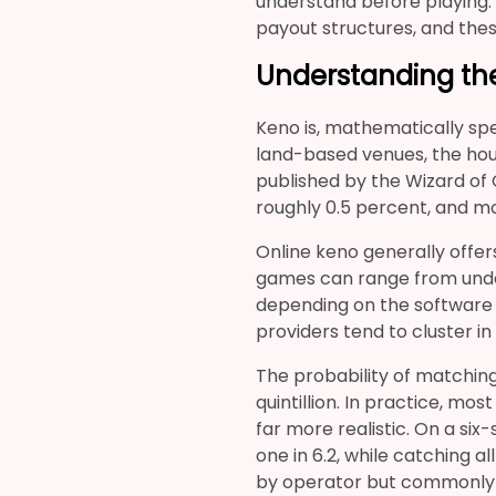
understand before playing.
payout structures, and thes
Understanding th
Keno is, mathematically sp
land-based venues, the hou
published by the Wizard of 
roughly 0.5 percent, and m
Online keno generally offer
games can range from unde
depending on the software 
providers tend to cluster i
The probability of matching
quintillion. In practice, m
far more realistic. On a six
one in 6.2, while catching al
by operator but commonly fal