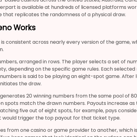
unterpart is available at hundreds of licensed platforms w
that replicates the randomness of a physical draw.
eno Works
 is consistent across nearly every version of the game, w
n.
umbers, arranged in rows. The player selects a set of nu
y, depending on the specific game rules. Each selected n
numbers is said to be playing an eight-spot game. After l
nitiates the draw.
enerates 20 winning numbers from the same pool of 80. 
en spots match the drawn numbers. Payouts increase as
Catching five out of eight spots, for example, pays consi
t would trigger the top payout for that ticket type.
es from one casino or game provider to another, which i