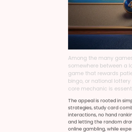
Among the many games ava
somewhere between a lot
game that rewards patie
bingo, or national lotte
core mechanic is essent
The appeal is rooted in sim
strategies, study card comb
interactions, no hand ranki
and letting the random draw
online gambling, while expe