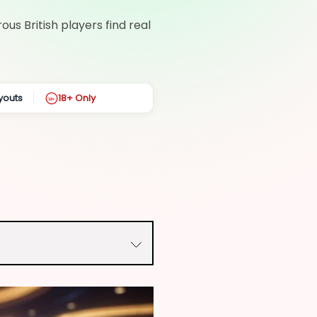
ous British players find real
youts
18+ Only
18+