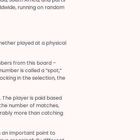
orldwide, running on random
hether played at a physical
mbers from this board –
umber is called a “spot,”
ocking in the selection, the
The player is paid based
 the number of matches,
derably more than catching
s an important point to