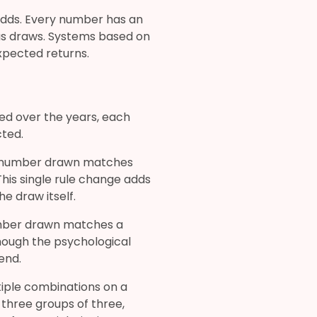
odds. Every number has an
us draws. Systems based on
xpected returns.
ed over the years, each
cted.
th number drawn matches
 This single rule change adds
he draw itself.
 number drawn matches a
though the psychological
end.
tiple combinations on a
 three groups of three,