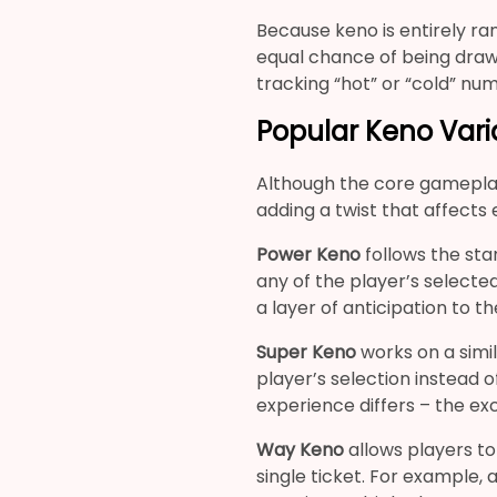
Because keno is entirely r
equal chance of being draw
tracking “hot” or “cold” nu
Popular Keno Vari
Although the core gameplay
adding a twist that affects
Power Keno
follows the st
any of the player’s selected
a layer of anticipation to th
Super Keno
works on a simil
player’s selection instead 
experience differs – the ex
Way Keno
allows players to
single ticket. For example,