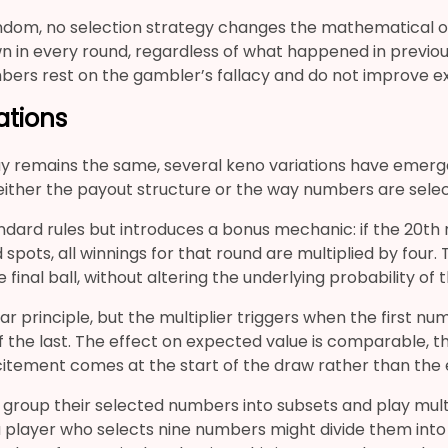
andom, no selection strategy changes the mathematical 
n in every round, regardless of what happened in previo
mbers rest on the gambler’s fallacy and do not improve e
ations
 remains the same, several keno variations have emerg
 either the payout structure or the way numbers are sele
andard rules but introduces a bonus mechanic: if the 20
 spots, all winnings for that round are multiplied by four.
e final ball, without altering the underlying probability of t
ar principle, but the multiplier triggers when the first
of the last. The effect on expected value is comparable, 
citement comes at the start of the draw rather than the 
 group their selected numbers into subsets and play mul
 a player who selects nine numbers might divide them into