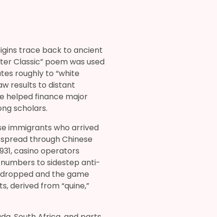
rigins trace back to ancient
ter Classic” poem was used
tes roughly to “white
w results to distant
me helped finance major
ong scholars.
se immigrants who arrived
ly spread through Chinese
931, casino operators
 numbers to sidestep anti-
re dropped and the game
s, derived from “quine,”
da, South Africa, and parts